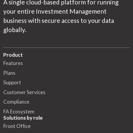
A single cloud-based platform for running
your entire Investment Management
business with secure access to your data
globally.
Product
Features
Plans
Support
Customer Services
Compliance
FA Ecosystem
Solutions by role
Front Office