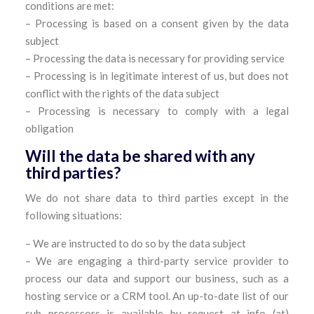
conditions are met:
– Processing is based on a consent given by the data
subject
– Processing the data is necessary for providing service
– Processing is in legitimate interest of us, but does not
conflict with the rights of the data subject
– Processing is necessary to comply with a legal
obligation
Will the data be shared with any
third parties?
We do not share data to third parties except in the
following situations:
– We are instructed to do so by the data subject
– We are engaging a third-party service provider to
process our data and support our business, such as a
hosting service or a CRM tool. An up-to-date list of our
sub processors is available by request at info (at)