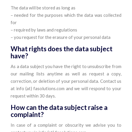
The data will be stored as long as
– needed for the purposes which the data was collected
for
– required by laws and regulations
– you request for the erasure of your personal data
What rights does the data subject
have?
As a data subject you have the right to unsubscribe from
our mailing lists anytime as well as request a copy,
correction, or deletion of your personal data. Contact us
at info (at) fasolutions.com and we will respond to your
request within 30 days.
How can the data subject raise a
complaint?
In case of a complaint or obscurity we advise you to