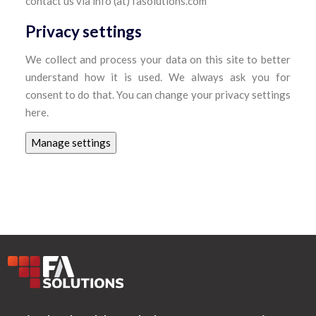
contact us via info (at) fasolutions.com
Privacy settings
We collect and process your data on this site to better
understand how it is used. We always ask you for
consent to do that. You can change your privacy settings
here.
Manage settings