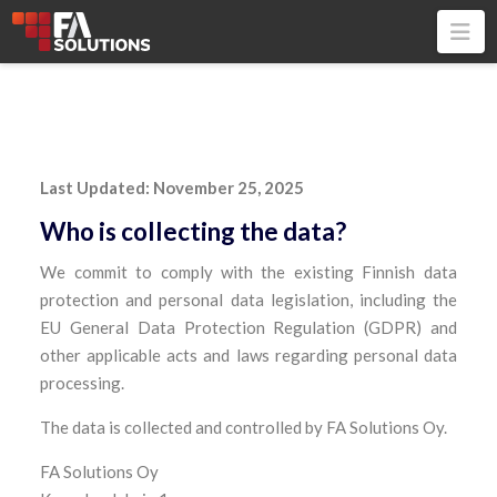
Na
Last Updated: November 25, 2025
Who is collecting the data?
We commit to comply with the existing Finnish data
protection and personal data legislation, including the
EU General Data Protection Regulation (GDPR) and
other applicable acts and laws regarding personal data
processing.
The data is collected and controlled by FA Solutions Oy.
FA Solutions Oy