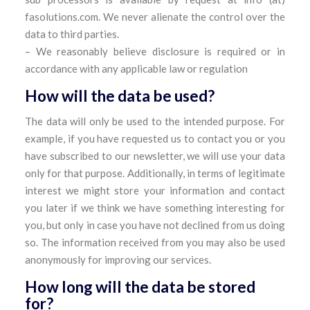
fasolutions.com. We never alienate the control over the
data to third parties.
– We reasonably believe disclosure is required or in
accordance with any applicable law or regulation
How will the data be used?
The data will only be used to the intended purpose. For
example, if you have requested us to contact you or you
have subscribed to our newsletter, we will use your data
only for that purpose. Additionally, in terms of legitimate
interest we might store your information and contact
you later if we think we have something interesting for
you, but only in case you have not declined from us doing
so. The information received from you may also be used
anonymously for improving our services.
How long will the data be stored
for?