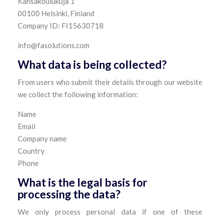
Kansakoulukuja 1
00100 Helsinki, Finland
Company ID: FI15630718
info@fasolutions.com
What data is being collected?
From users who submit their details through our website
we collect the following information:
Name
Email
Company name
Country
Phone
What is the legal basis for
processing the data?
We only process personal data if one of these