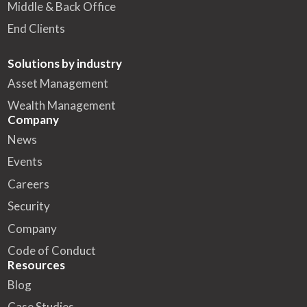
Middle & Back Office
End Clients
Solutions by industry
Asset Management
Wealth Management
Company
News
Events
Careers
Security
Company
Code of Conduct
Resources
Blog
Case Studies