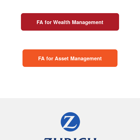
FA for Wealth Management
FA for Asset Management