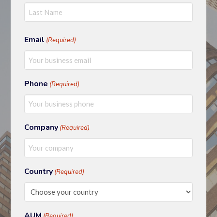
First
Last
Email
(Required)
Phone
(Required)
Company
(Required)
Country
(Required)
AUM
(Required)