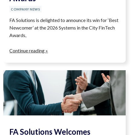
COMPANY NEWS
FA Solutions is delighted to announce its win for ‘Best
Newcomer’ at the 2026 Systems in the City FinTech
Awards,
Continue reading »
May 13, 2026
FA Solutions Welcomes