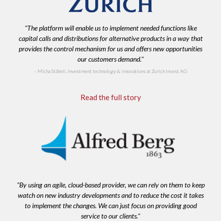
"The platform will enable us to implement needed functions like
capital calls and distributions for alternative products in a way that
provides the control mechanism for us and offers new opportunities
our customers demand."
Micha Stäheli, Investment technology & innovations at Zurich Invest AG
Read the full story
"By using an agile, cloud-based provider, we can rely on them to keep
watch on new industry developments and to reduce the cost it takes
to implement the changes. We can just focus on providing good
service to our clients."