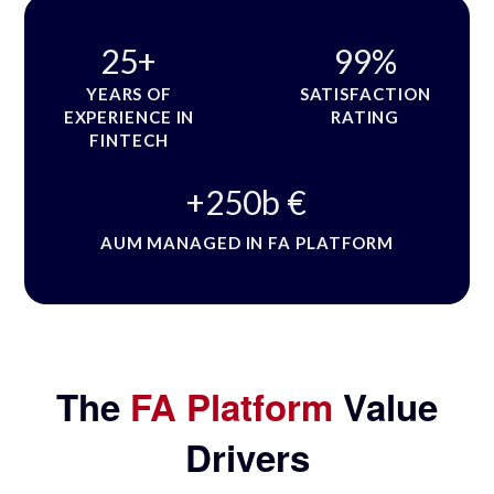
25
+
99
%
YEARS OF
SATISFACTION
EXPERIENCE IN
RATING
FINTECH
+
250
b €
AUM MANAGED IN FA PLATFORM
The
FA Platform
Value
Drivers