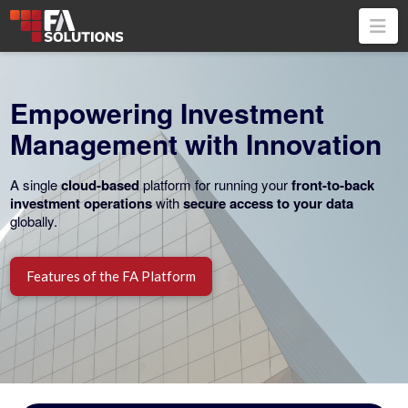
Na
Empowering Investment
Management with Innovation
A single
cloud-based
platform for running your
front-to-back
i
nvestment operations
with
secure access to your data
globally.
Features of the FA Platform