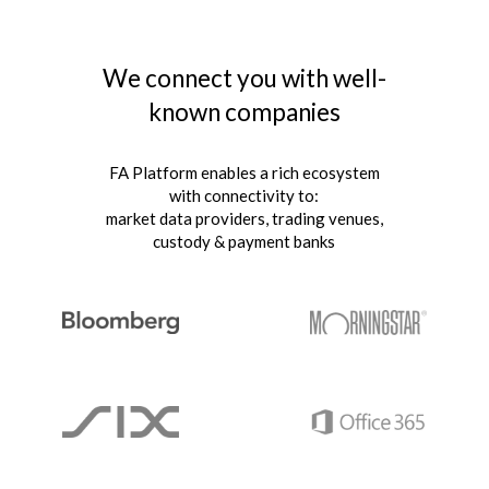
We connect you with well-
known companies
FA Platform enables a rich ecosystem
with connectivity to:
market data providers, trading venues,
custody & payment banks