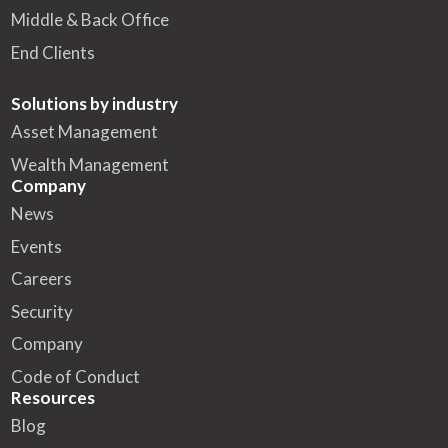
Middle & Back Office
End Clients
Solutions by industry
Asset Management
Wealth Management
Company
News
Events
Careers
Security
Company
Code of Conduct
Resources
Blog