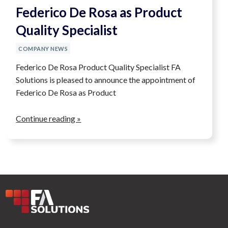
Federico De Rosa as Product
Quality Specialist
COMPANY NEWS
Federico De Rosa Product Quality Specialist FA
Solutions is pleased to announce the appointment of
Federico De Rosa as Product
Continue reading »