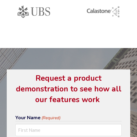
Request a product
demonstration to see how all
our features work
Your Name
(Required)