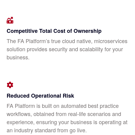
Competitive Total Cost of Ownership
The FA Platform’s true cloud native, microservices
solution provides security and scalability for your
business.
Reduced Operational Risk
FA Platform is built on automated best practice
workflows, obtained from real-life scenarios and
experience, ensuring your business is operating at
an industry standard from go live.