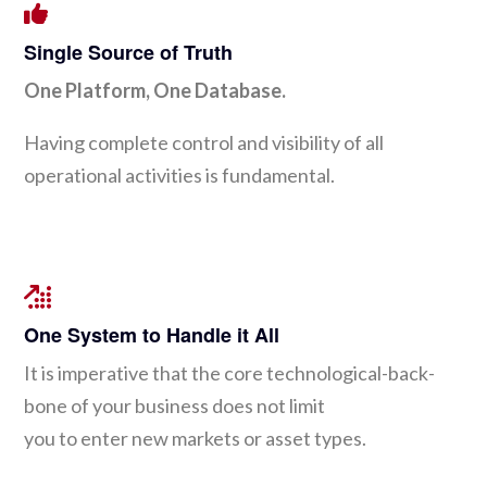
Single Source of Truth
One Platform, One Database.
Having complete control and visibility of all
operational activities is fundamental.
One System to Handle it All
It is imperative that the core technological-back-
bone of your business does not limit
you to enter new markets or asset types.