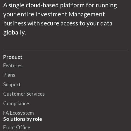
A single cloud-based platform for running
your entire Investment Management
business with secure access to your data
globally.
Product
Features
Plans
Support
Customer Services
Compliance
FA Ecosystem
Solutions by role
Front Office