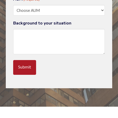
Background to your situation