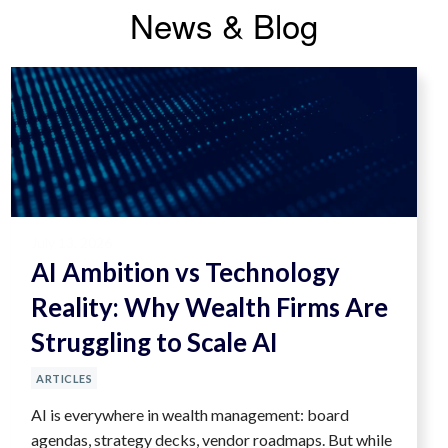
News & Blog
July 13, 2026
AI Ambition vs Technology
Reality: Why Wealth Firms Are
Struggling to Scale AI
ARTICLES
AI is everywhere in wealth management: board
agendas, strategy decks, vendor roadmaps. But while