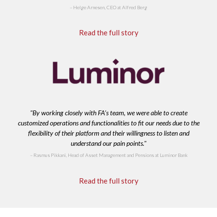
Helge Arnesen, CEO at Alfred Berg
Read the full story
"By working closely with FA’s team, we were able to create
customized operations and functionalities to fit our needs due to the
flexibility of their platform and their willingness to listen and
understand our pain points."
Rasmus Pikkani, Head of Asset Management and Pensions at Luminor Bank
Read the full story