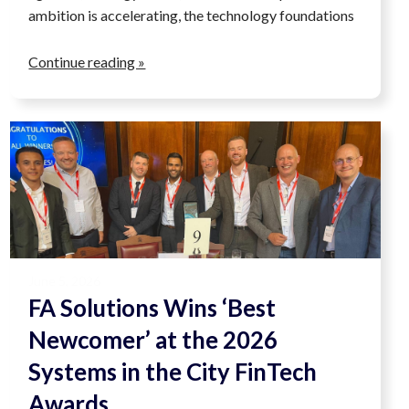
ambition is accelerating, the technology foundations
Continue reading »
June 5, 2026
FA Solutions Wins ‘Best
Newcomer’ at the 2026
Systems in the City FinTech
Awards