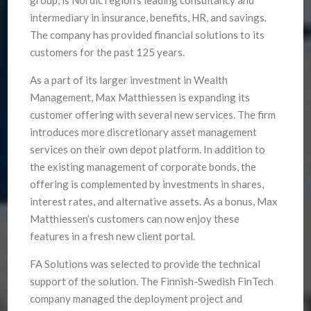
intermediary in insurance, benefits, HR, and savings.
The company has provided financial solutions to its
customers for the past 125 years.
As a part of its larger investment in Wealth
Management, Max Matthiessen is expanding its
customer offering with several new services. The firm
introduces more discretionary asset management
services on their own depot platform. In addition to
the existing management of corporate bonds, the
offering is complemented by investments in shares,
interest rates, and alternative assets. As a bonus, Max
Matthiessen’s customers can now enjoy these
features in a fresh new client portal.
FA Solutions was selected to provide the technical
support of the solution. The Finnish-Swedish FinTech
company managed the deployment project and