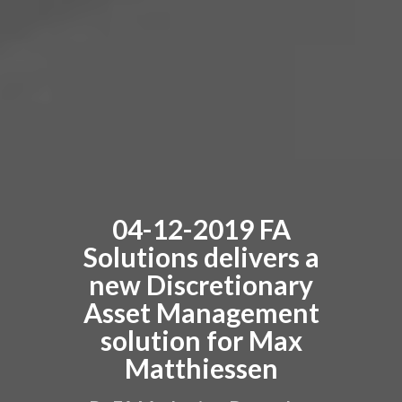
04-12-2019 FA
Solutions delivers a
new Discretionary
Asset Management
solution for Max
Matthiessen