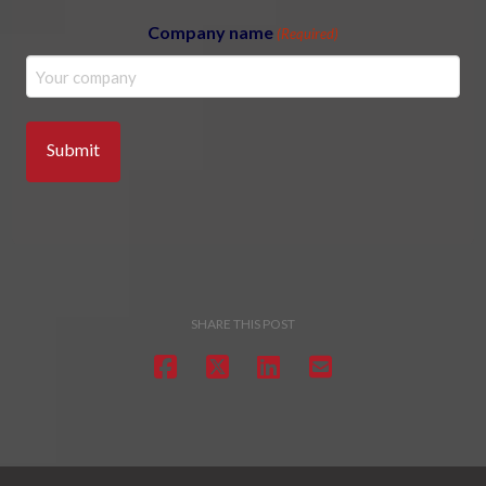
Company name
(Required)
SHARE THIS POST