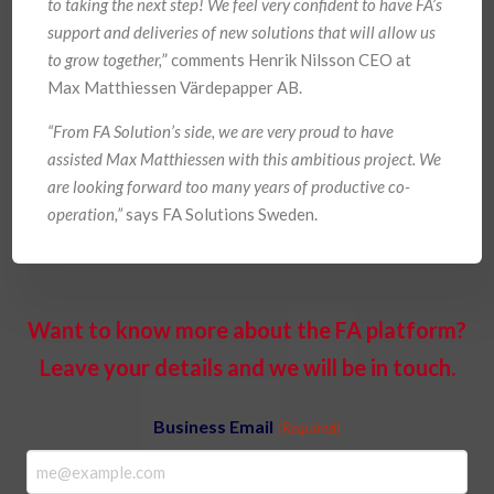
to taking the next step! We feel very confident to have FA’s
support and deliveries of new solutions that will allow us
to grow together,
” comments Henrik Nilsson CEO at
Max Matthiessen Värdepapper AB.
“From FA Solution’s side, we are very proud to have
assisted Max Matthiessen with this ambitious project. We
are looking forward too many years of productive co-
operation,”
says FA Solutions Sweden.
Want to know more about the FA platform?
Leave your details and we will be in touch.
Business Email
(Required)