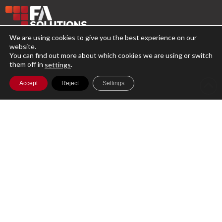
We are using cookies to give you the best experience on our
website.
A single cloud-based platform for running
You can find out more about which cookies we are using or switch
them off in
.
your entire Investment Management
settings
business with secure access to your data
Accept
Reject
Settings
globally.
Product
Features
Plans
Support
Customer Services
Compliance