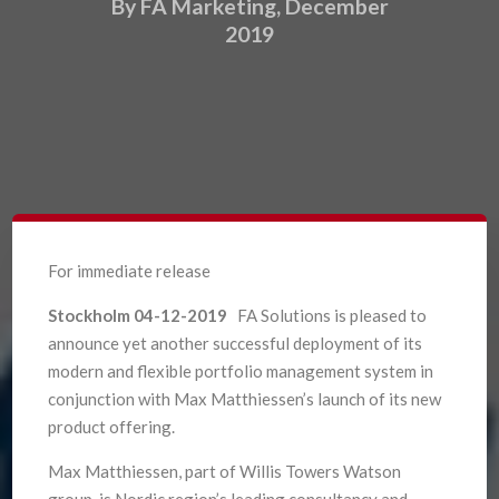
By FA Marketing, December
2019
For immediate release
Stockholm 04-12-2019
FA Solutions is pleased to
announce yet another successful deployment of its
modern and flexible portfolio management system in
conjunction with Max Matthiessen’s launch of its new
product offering.
Max Matthiessen, part of Willis Towers Watson
group, is Nordic region’s leading consultancy and