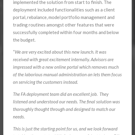
implemented the solution from start to finish. The
deployment included functionalities such as a client
portal, rebalance, model portfolio management and
trading routines amongst other features that were
successfully completed within four months and below
the budget.
“
We are very excited about this new launch. It was
received with great excitement internally. Advisors are
impressed with a new online portal which removes much
of the laborious manual administration an lets them focus
on servicing the customers instead.
The FA deployment team did an excellent job. They
listened and understood our needs. The final solution was
thoroughly thought through and designed to match our
needs.
This is just the starting point for us, and we look forward