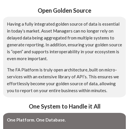
Open Golden Source
Having a fully integrated golden source of data is essential
in today’s market. Asset Managers can no longer rely on
delayed data being aggregated from multiple systems to
generate reporting. In addition, ensuring your golden source
is “open” and supports interoperability in your ecosystem is
even more important.
The FA Platform is truly open architecture, built on micro-
services with an extensive library of API’s. This ensures we
effortlessly become your golden source of data, allowing
you to report on your entire business within minutes.
One System to Handle it All
One Platform. One Database.