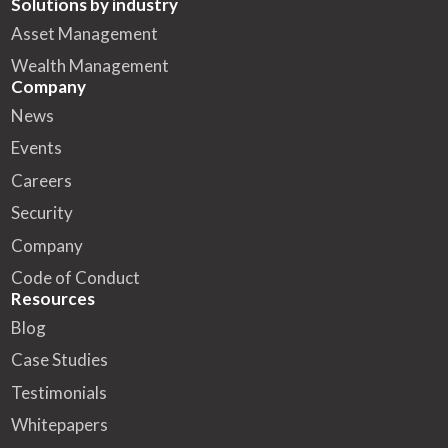
Solutions by industry
Asset Management
Wealth Management
Company
News
Events
Careers
Security
Company
Code of Conduct
Resources
Blog
Case Studies
Testimonials
Whitepapers