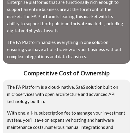
Enterprise platforms that are functionally rich enough to
support an entire business are at the forefront of the
market. The FA Platform is leading this market with its
ability to support both public and private markets, including
digital and physical assets.
The FA Platform handles everything in one solution,
ensuring you have a holistic view of your business without
complex integrations and data transfers.
Competitive Cost of Ownership
The FA Platform is a cloud- native, SaaS solution built on
microservices with open architecture and advanced API
technology built in.
With one, all-in, subscription fee to manage your investment
system, you’ll save on expensive hosting and hardware
maintenance costs, numerous manual integrations and