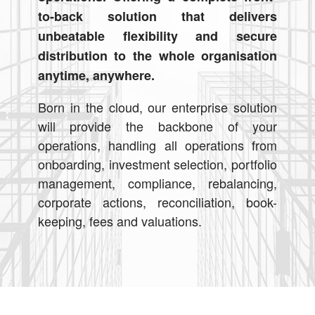
to-back solution that delivers
unbeatable flexibility and secure
distribution to the whole organisation
anytime, anywhere.
Born in the cloud, our enterprise solution
will provide the backbone of your
operations, handling all operations from
onboarding, investment selection, portfolio
management, compliance, rebalancing,
corporate actions, reconciliation, book-
keeping, fees and valuations.