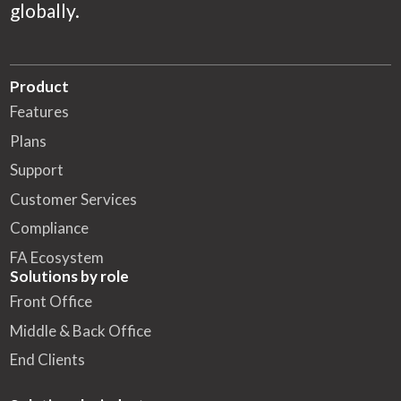
globally.
Product
Features
Plans
Support
Customer Services
Compliance
FA Ecosystem
Solutions by role
Front Office
Middle & Back Office
End Clients