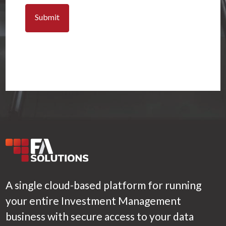
A single cloud-based platform for running
your entire Investment Management
business with secure access to your data