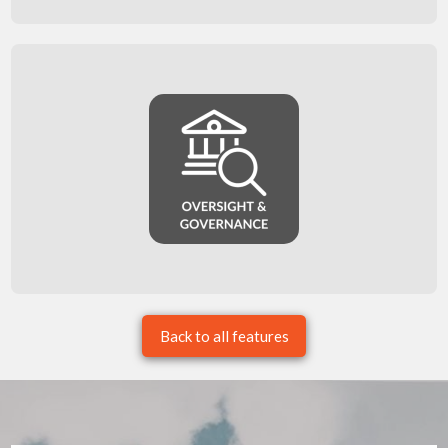
Back to all features