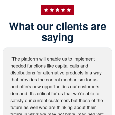
What our clients are
saying
“The platform will enable us to implement
needed functions like capital calls and
distributions for alternative products in a way
that provides the control mechanism for us
and offers new opportunities our customers
demand. It’s critical for us that we’re able to
satisfy our current customers but those of the
future as well who are thinking about their
future in ways we may not have imagined yet”