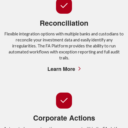
Reconciliation
Flexible integration options with multiple banks and custodians to
reconcile your investment data and easily identify any
irregularities. The FA Platform provides the ability to run
automated workflows with exception reporting and full audit
trails.
Learn More
Corporate Actions