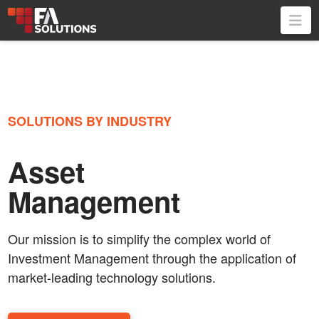
Na
SOLUTIONS BY INDUSTRY
Asset
Management
Our mission is to simplify the complex world of
Investment Management through the application of
market-leading technology solutions.