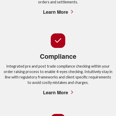
orders and settlements.
Learn More
Compliance
Integrated pre and post trade compliance checking within your
order raising process to enable 4-eyes checking. Intuitively stay in
line with regulatory frameworks and client specific requirements
to avoid costly mistakes and charges.
Learn More