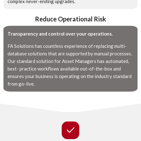
complex never-ending upgrades.
Reduce Operational Risk
Transparency and control over your operations.
FA Solutions has countless experience of replacing multi-
database solutions that are supported by manual processes.
Our standard solution for Asset Managers has automated,
best- practice workflows available out-of-the-box and
ensures your business is operating on the industry standard
from go-live.