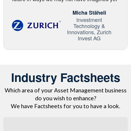
Micha Stäheli
Investment
Technology &
Innovations, Zurich
Invest AG
Industry Factsheets
Which area of your Asset Management business
do you wish to enhance?
We have Factsheets for you to have a look.