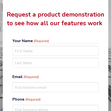
Request a product demonstration
to see how all our features work
Your Name
(Required)
First
Last
Email
(Required)
Phone
(Required)