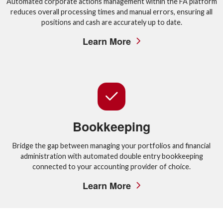
Automated corporate actions management within the FA platform
reduces overall processing times and manual errors, ensuring all
positions and cash are accurately up to date.
Learn More
Bookkeeping
Bridge the gap between managing your portfolios and financial
administration with automated double entry bookkeeping
connected to your accounting provider of choice.
Learn More