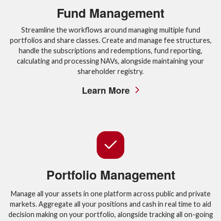
Fund Management
Streamline the workflows around managing multiple fund
portfolios and share classes. Create and manage fee structures,
handle the subscriptions and redemptions, fund reporting,
calculating and processing NAVs, alongside maintaining your
shareholder registry.
Learn More
Portfolio Management
Manage all your assets in one platform across public and private
markets. Aggregate all your positions and cash in real time to aid
decision making on your portfolio, alongside tracking all on-going