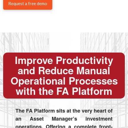
Request a free demo
Improve Productivity
and Reduce Manual
Operational Processes
with the FA Platform
The FA Platform sits at the very heart of
an Asset Manager’s investment
operations. Offering a complete front-