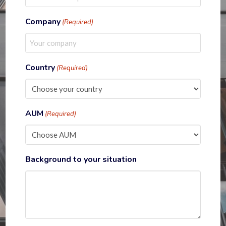
Company
(Required)
Country
(Required)
AUM
(Required)
Background to your situation