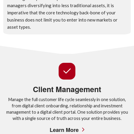
managers diversifying into less traditional assets, it is
imperative that the core technology back-bone of your
business does not limit you to enter into new markets or
asset types.
Client Management
Manage the full customer life cycle seamlessly in one solution,
from digital client onboarding, relationship and investment
management to a digital client portal. One solution provides you
with a single source of truth across your entire business.
Learn More