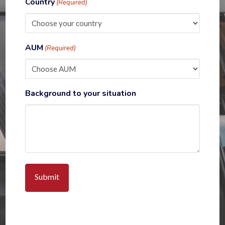
Country
(Required)
AUM
(Required)
Background to your situation