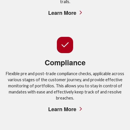
trails.
Learn More
Compliance
Flexible pre and post-trade compliance checks, applicable across
various stages of the customer journey, and provide effective
monitoring of portfolios. This allows you to stay in control of
mandates with ease and effectively keep track of and resolve
breaches.
Learn More