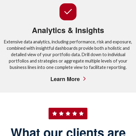
Analytics & Insights
Extensive data analytics, including performance, risk and exposure,
combined with insightful dashboards provide both a holistic and
detailed view of your portfolio data. Drill down to individual
portfolios and strategies or aggregate multiple levels of your
business lines into one complete view to facilitate reporting.
Learn More
What our clients are