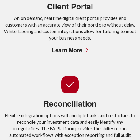
Client Portal
An on demand, real time digital client portal provides end
customers with an accurate view of their portfolio without delay.
White-labeling and custom integrations allow for tailoring to meet
your business needs.
Learn More
Reconciliation
Flexible integration options with multiple banks and custodians to
reconcile your investment data and easily identify any
irregularities. The FA Platform provides the ability to run
automated workflows with exception reporting and full audit