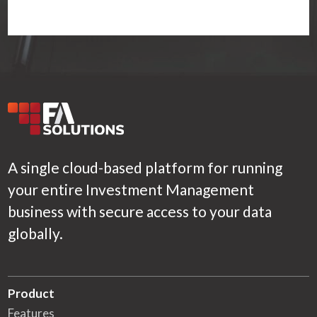
A single cloud-based platform for running
your entire Investment Management
business with secure access to your data
globally.
Product
Features