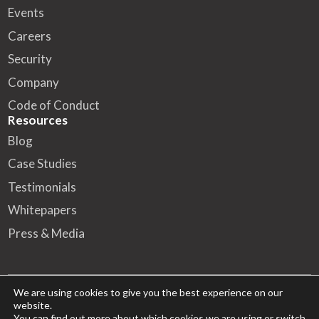
Events
Careers
Security
Company
Code of Conduct
Resources
Blog
Case Studies
Testimonials
Whitepapers
Press & Media
We are using cookies to give you the best experience on our
website.
© 2026 FA Solutions – All rights reserved
You can find out more about which cookies we are using or switch