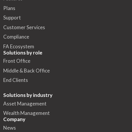
Plans
Support
Customer Services
Compliance
FA Ecosystem
Solutions by role
Front Office
Middle & Back Office
End Clients
Solutions by industry
Asset Management
Wealth Management
Company
News