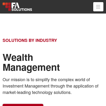
Na
SOLUTIONS BY INDUSTRY
Wealth
Management
Our mission is to simplify the complex world of
Investment Management through the application of
market-leading technology solutions.