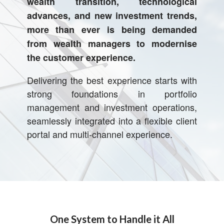
wealth transition, technological
advances, and
new investment trends,
more than ever is being demanded
from wealth managers to
modernise
the customer experience.
Delivering the best experience starts with
strong foundations in portfolio
management and investment operations,
seamlessly integrated into a flexible client
portal and multi-channel experience.
One System to Handle it All