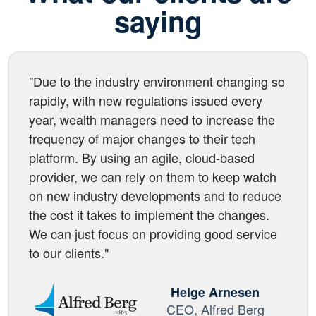
saying
"Due to the industry environment changing so
rapidly, with new regulations issued every
year, wealth managers need to increase the
frequency of major changes to their tech
platform. By using an agile, cloud-based
provider, we can rely on them to keep watch
on new industry developments and to reduce
the cost it takes to implement the changes.
We can just focus on providing good service
to our clients."
Helge Arnesen
CEO, Alfred Berg