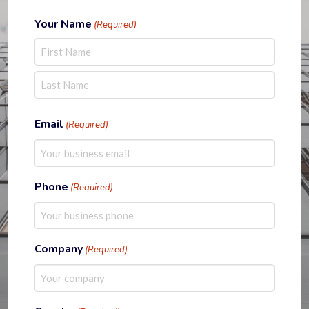
Your Name
(Required)
First
Last
Email
(Required)
Phone
(Required)
Company
(Required)