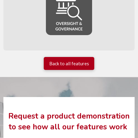
Back to all features
Request a product demonstration
to see how all our features work