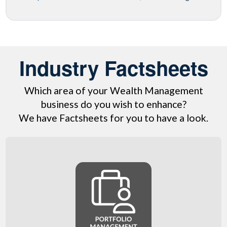
Industry Factsheets
Which area of your Wealth Management
business do you wish to enhance?
We have Factsheets for you to have a look.