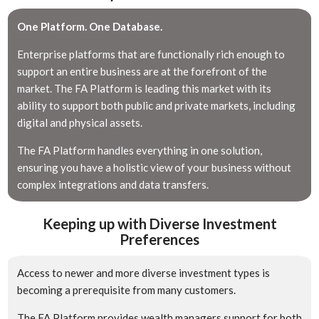
One Platform. One Database.
Enterprise platforms that are functionally rich enough to
support an entire business are at the forefront of the
market. The FA Platform is leading this market with its
ability to support both public and private markets, including
digital and physical assets.
The FA Platform handles everything in one solution,
ensuring you have a holistic view of your business without
complex integrations and data transfers.
Keeping up with Diverse Investment
Preferences
Access to newer and more diverse investment types is
becoming a prerequisite from many customers.
The FA Platform provides wealth managers support for both