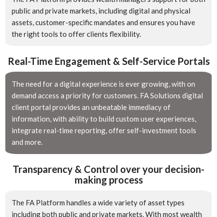
public and private markets, including digital and physical
assets, customer-specific mandates and ensures you have
the right tools to offer clients flexibility.
Real-Time Engagement & Self-Service Portals
The need for a digital experience is ever growing, with on
demand access a priority for customers. FA Solutions digital
client portal provides an unbeatable immediacy of
information, with ability to build custom user experiences,
integrate real-time reporting, offer self-investment tools
and more.
Transparency & Control over your decision-
making process
The FA Platform handles a wide variety of asset types
including both public and private markets. With most wealth