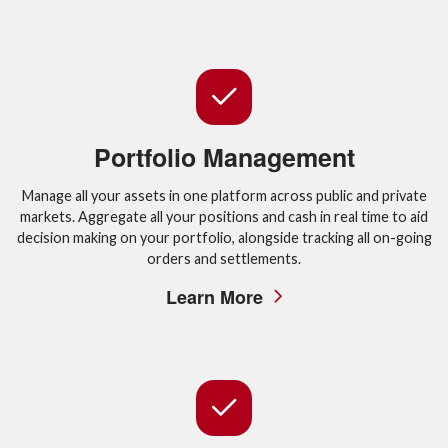
Portfolio Management
Manage all your assets in one platform across public and private
markets. Aggregate all your positions and cash in real time to aid
decision making on your portfolio, alongside tracking all on-going
orders and settlements.
Learn More