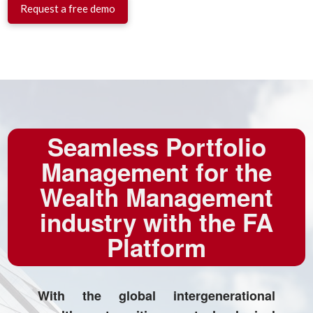
Request a free demo
Seamless Portfolio
Management for the
Wealth Management
industry with the FA
Platform
With the global intergenerational