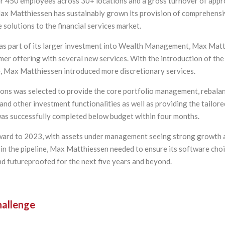
r 450 employees across 30+ locations and a gross turnover of appr
 Max Matthiessen has sustainably grown its provision of comprehens
 solutions to the financial services market.
 as part of its larger investment into Wealth Management, Max Mat
mer offering with several new services. With the introduction of the
, Max Matthiessen introduced more discretionary services.
ions was selected to provide the core portfolio management, rebalan
and other investment functionalities as well as providing the tailored
was successfully completed below budget within four months.
ward to 2023, with assets under management seeing strong growth 
 in the pipeline, Max Matthiessen needed to ensure its software cho
nd futureproofed for the next five years and beyond.
allenge