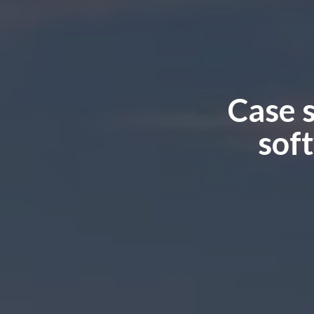
Case 
sof