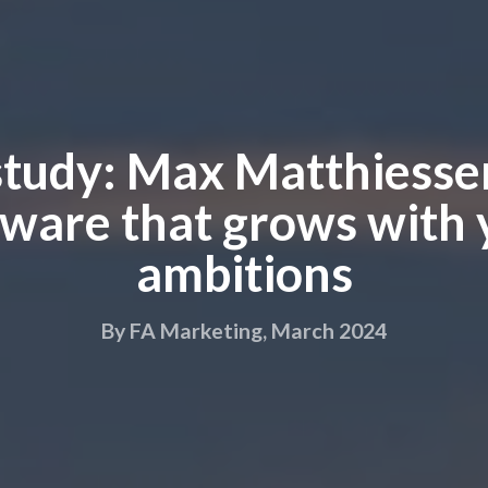
study: Max Matthiessen
tware that grows with 
ambitions
By FA Marketing, March 2024