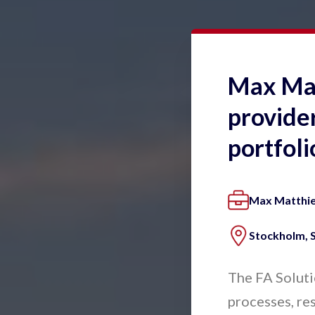
Max Matt
provider
portfol
Max Matthi
Stockholm,
The FA Soluti
processes, res