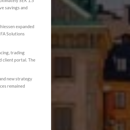
oximately SEK 1.5
ive savings and
thiessen expanded
 FA Solutions
cing, trading
 client portal. The
and new strategy
ices remained