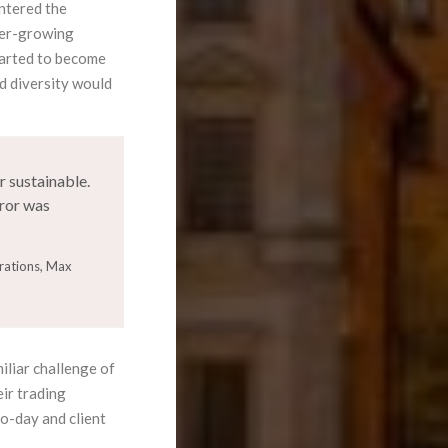
ntered the
ver-growing
tarted to become
d diversity would
 sustainable.
rror was
rations, Max
iliar challenge of
eir trading
to-day and client