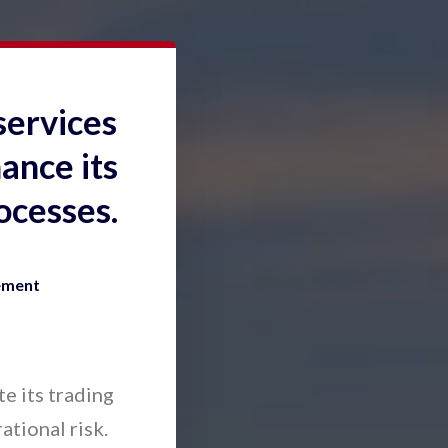
services
ance its
ocesses.
ement
e its trading
ational risk.