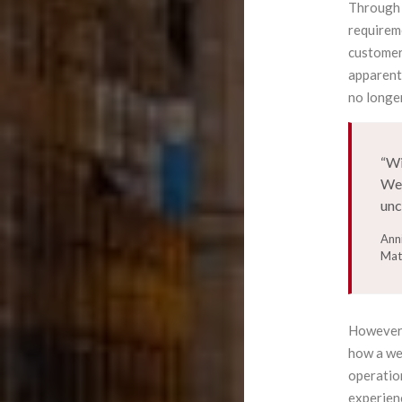
Through 
requirem
customer
apparent
no longer
“Wi
We 
unc
Ann
Mat
However, 
how a wea
operation
experien