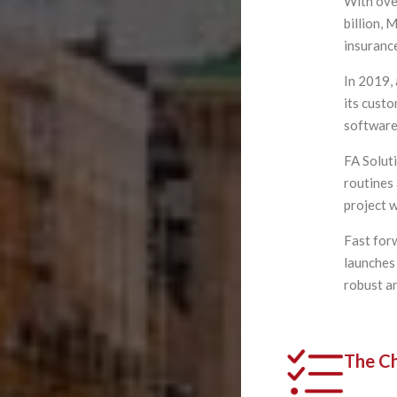
With ove
billion,
insurance
In 2019,
its custo
software
FA Solut
routines 
project 
Fast for
launches
robust a
The Ch