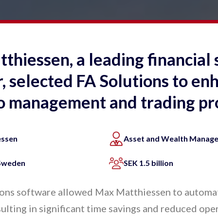
hiessen, a leading financial 
, selected FA Solutions to enh
io management and trading pr
essen
Asset and Wealth Manag
 Sweden
SEK 1.5 billion
ons software allowed Max Matthiessen to automat
ulting in significant time savings and reduced oper