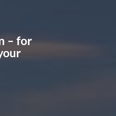
 – for
your