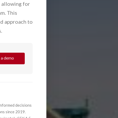
 allowing for
am. This
ed approach to
.
 a demo
informed decisions
ons since 2019.