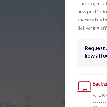
The project a
new portfolios
success is a 
delivering eff
Request 
how all 
Backg
For 130 
about pen