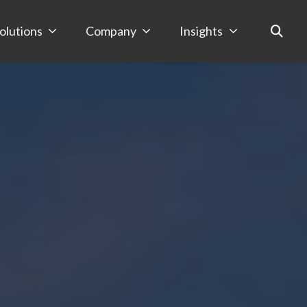
olutions
Company
Insights