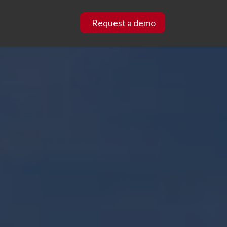
Request a demo