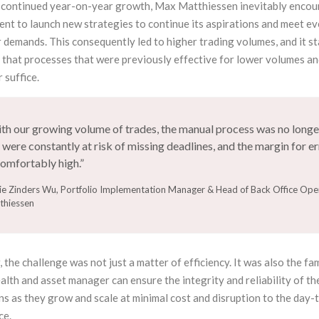
continued year-on-year growth, Max Matthiessen inevitably encou
ent to launch new strategies to continue its aspirations and meet e
 demands. This consequently led to higher trading volumes, and it s
 that processes that were previously effective for lower volumes an
 suffice.
th our growing volume of trades, the manual process was no longer
were constantly at risk of missing deadlines, and the margin for e
omfortably high.”
ie Zinders Wu, Portfolio Implementation Manager & Head of Back Office Ope
thiessen
the challenge was not just a matter of efficiency. It was also the fam
lth and asset manager can ensure the integrity and reliability of th
s as they grow and scale at minimal cost and disruption to the day-
ce.