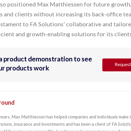
lso positioned Max Matthiessen for future growth,
 and clients without increasing its back-office te
testament to FA Solutions’ collaborative and tailor
icient and growth-enabling solutions for its clients
a product demonstration to see
Request
our products work
round
years, Max Matthiessen has helped companies and individuals make 
sions, insurance and investments and has been a client of FA Soluti