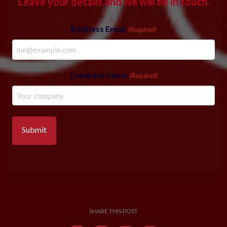
Leave your details and we will be in touch.
Business Email
(Required)
Company name
(Required)
SHARE THIS POST