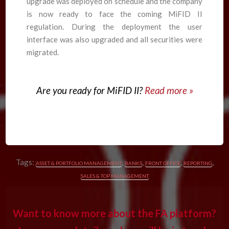
upgrade was deployed on schedule and the company
is now ready to face the coming MiFID II
regulation. During the deployment the user
interface was also upgraded and all securities were
migrated.
Are you ready for MiFID II?
Read more »
Tags:
,
,
,
,
ASSET & PORTFOLIO MANAGEMENT
BANKS
FRONT OFFICE
REPORTING
SALES & TOP MANAGEMENT
Want to know more about the FA platform?