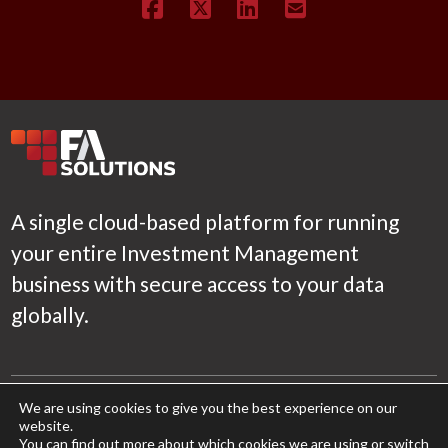
A single cloud-based platform for running
your entire Investment Management
business with secure access to your data
globally.
Product
We are using cookies to give you the best experience on our
website.
Features
You can find out more about which cookies we are using or switch