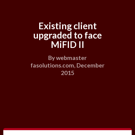
Existing client
upgraded to face
MiFID II
By webmaster
fasolutions.com, December
2015