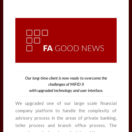
Our long-time client is now ready to overcome the
challenges of MiFID II
with upgraded technology and user interface.
We upgraded one of our large scale financial
company platform to handle the complexity of
advisory process in the areas of private banking,
teller process and branch office process. The