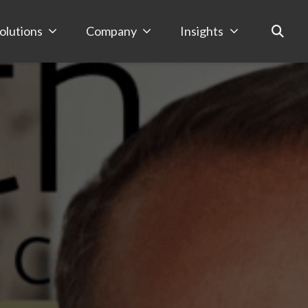
olutions
Company
Insights