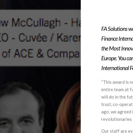
FA Solutions w
Finance Intern
the Most Innov
Europe. You can
International 
“This award is n
entire team at 
will do in the f
trust, co-opera
ago, we agreed i
revolutionaries i
Our staff are e