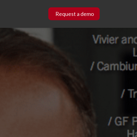
Request a demo