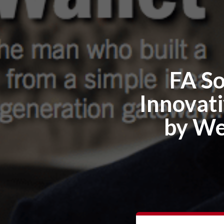
FA So
Innovati
by We