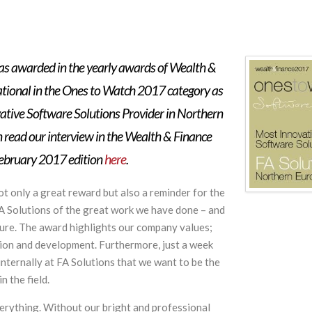
as awarded in the yearly awards of Wealth &
ational in the Ones to Watch 2017 category as
ative Software Solutions Provider in Northern
 read our interview in the Wealth & Finance
February 2017 edition
here
.
ot only a great reward but also a reminder for the
FA Solutions of the great work we have done – and
uture. The award highlights our company values;
tion and development. Furthermore, just a week
nternally at FA Solutions that we want to be the
n the field.
verything. Without our bright and professional