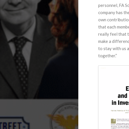
personnel, FA So
company has thei
own contribution
that each membe
really feel that
make a differenc
to stay with us 
together.”