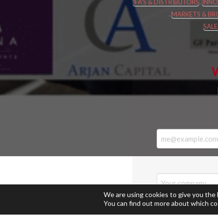
,
IFA'S & DISTRIBUTORS
INNO
,
MARKETS & BR
SAL
W
We are using cookies to give you the
You can find out more about which co