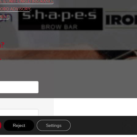
FE & UNIT-LINKED INSURANCE
,
ROBO ADVISORY
MENT
m?
.
Reject
Settings