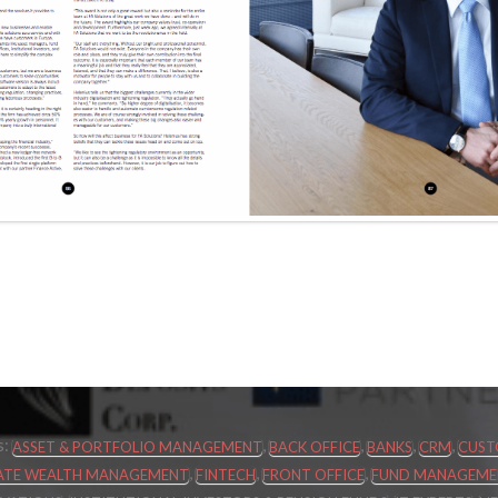
s:
,
,
,
,
ASSET & PORTFOLIO MANAGEMENT
BACK OFFICE
BANKS
CRM
CUST
,
,
,
IVATE WEALTH MANAGEMENT
FINTECH
FRONT OFFICE
FUND MANAGEMEN