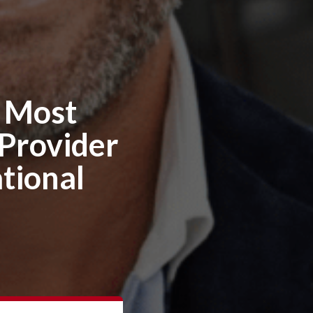
e Most
 Provider
tional