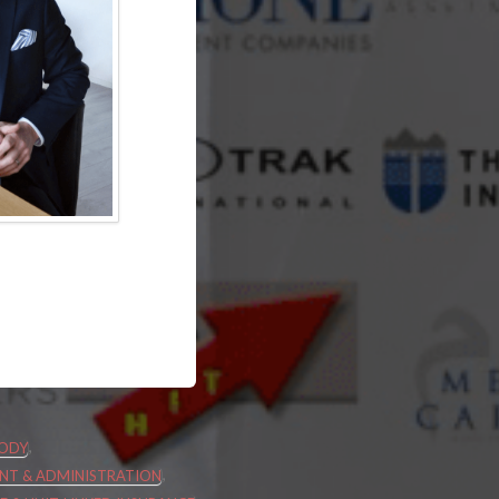
,
ODY
,
T & ADMINISTRATION