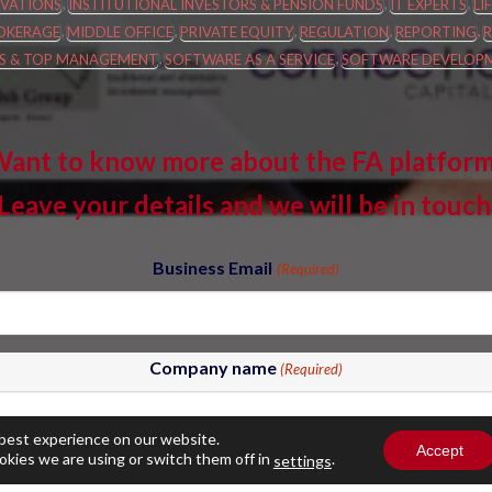
,
,
,
VATIONS
INSTITUTIONAL INVESTORS & PENSION FUNDS
IT EXPERTS
LI
,
,
,
,
,
OKERAGE
MIDDLE OFFICE
PRIVATE EQUITY
REGULATION
REPORTING
,
,
ES & TOP MANAGEMENT
SOFTWARE AS A SERVICE
SOFTWARE DEVELOP
ant to know more about the FA platfor
Leave your details and we will be in touch
Business Email
(Required)
Company name
(Required)
 best experience on our website.
Accept
okies we are using or switch them off in
.
settings