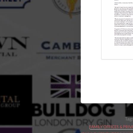
Tag
FAMILY OFFICES & PR