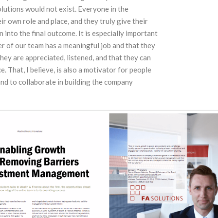
lutions would not exist. Everyone in the
r own role and place, and they truly give their
 into the final outcome. It is especially important
r of our team has a meaningful job and that they
 they are appreciated, listened, and that they can
e. That, I believe, is also a motivator for people
and to collaborate in building the company