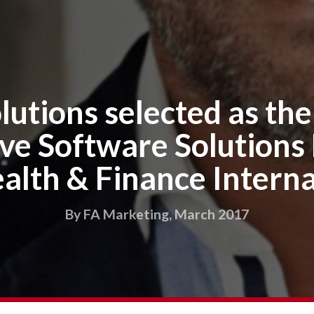
lutions selected as th
ve Software Solutions
alth & Finance Interna
By FA Marketing, March 2017