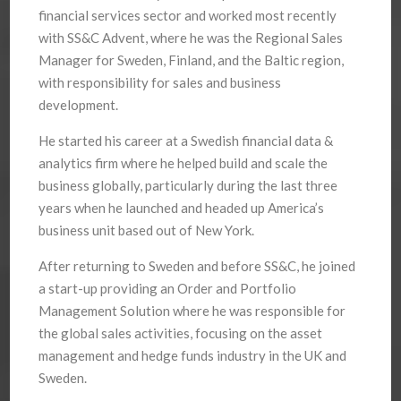
financial services sector and worked most recently
with SS&C Advent, where he was the Regional Sales
Manager for Sweden, Finland, and the Baltic region,
with responsibility for sales and business
development.
He started his career at a Swedish financial data &
analytics firm where he helped build and scale the
business globally, particularly during the last three
years when he launched and headed up America’s
business unit based out of New York.
After returning to Sweden and before SS&C, he joined
a start-up providing an Order and Portfolio
Management Solution where he was responsible for
the global sales activities, focusing on the asset
management and hedge funds industry in the UK and
Sweden.