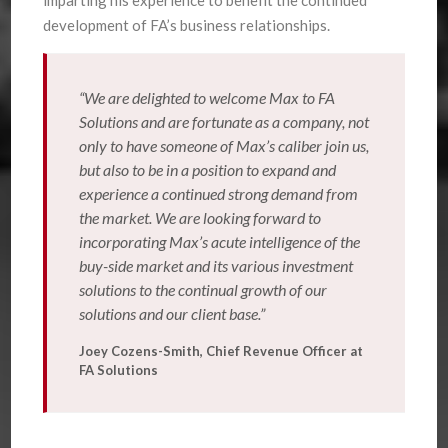
imparting his experience to benefit the continued
development of FA’s business relationships.
“We are delighted to welcome Max to FA
Solutions and are fortunate as a company, not
only to have someone of Max’s caliber join us,
but also to be in a position to expand and
experience a continued strong demand from
the market. We are looking forward to
incorporating Max’s acute intelligence of the
buy-side market and its various investment
solutions to the continual growth of our
solutions and our client base.”
Joey Cozens-Smith, Chief Revenue Officer at
FA Solutions