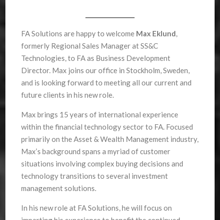
FA Solutions are happy to welcome
Max Eklund
,
formerly Regional Sales Manager at SS&C
Technologies, to FA as Business Development
Director. Max joins our office in Stockholm, Sweden,
and is looking forward to meeting all our current and
future clients in his new role.
Max brings 15 years of international experience
within the financial technology sector to FA. Focused
primarily on the Asset & Wealth Management industry,
Max’s background spans a myriad of customer
situations involving complex buying decisions and
technology transitions to several investment
management solutions.
In his new role at FA Solutions, he will focus on