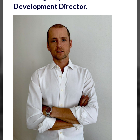
Development Director.