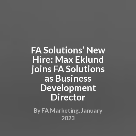
FA Solutions’ New
Hire: Max Eklund
joins FA Solutions
as Business
Development
Director
By FA Marketing, January
2023