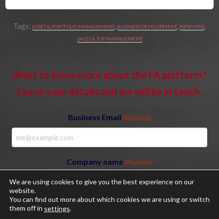
Tags:
,
,
,
ASSET & PORTFOLIO MANAGEMENT
BUSINESS DEVELOPMENT
NEW HIRE
SALES & TOP MANAGEMENT
Want to know more about the FA platform?
Leave your details and we will be in touch.
Business Email
(Required)
Company name
(Required)
We are using cookies to give you the best experience on our
website.
You can find out more about which cookies we are using or switch
them off in
.
settings