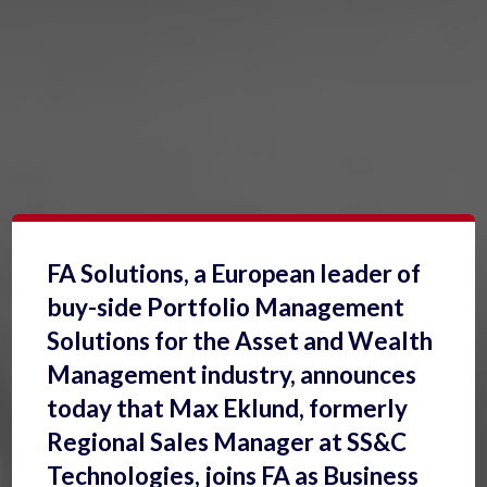
FA Solutions, a European leader of
buy-side Portfolio Management
Solutions for the Asset and Wealth
Management industry, announces
today that Max Eklund, formerly
Regional Sales Manager at SS&C
Technologies, joins FA as Business