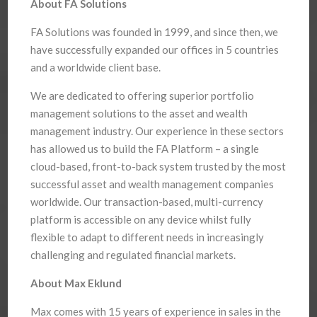
About FA Solutions
FA Solutions was founded in 1999, and since then, we
have successfully expanded our offices in 5 countries
and a worldwide client base.
We are dedicated to offering superior portfolio
management solutions to the asset and wealth
management industry. Our experience in these sectors
has allowed us to build the FA Platform – a single
cloud-based, front-to-back system trusted by the most
successful asset and wealth management companies
worldwide. Our transaction-based, multi-currency
platform is accessible on any device whilst fully
flexible to adapt to different needs in increasingly
challenging and regulated financial markets.
About Max Eklund
Max comes with 15 years of experience in sales in the