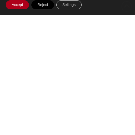
Accept
Reject
Settings
SHARE THIS POST
A single cloud-based platform for running
your entire Investment Management