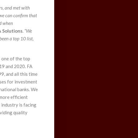
rs, and met with
e can confirm that
nd when
 Solutions
.
“We
been a top 10 list,
 one of the top
019 and 2020. FA
, and all this time
ses for investment
rnational banks. We
more efficient
industry is facing
oviding quality