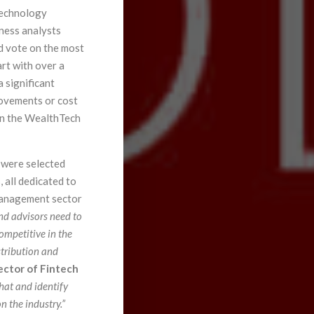
 technology
iness analysts
d vote on the most
rt with over a
 significant
rovements or cost
 in the WealthTech
 were selected
, all dedicated to
Management sector
nd advisors need to
ompetitive in the
stribution and
ector of Fintech
hat and identify
 the industry.”