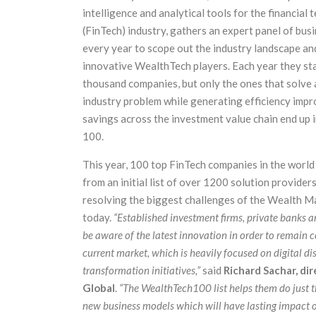
intelligence and analytical tools for the financial
(FinTech) industry, gathers an expert panel of bus
every year to scope out the industry landscape an
innovative WealthTech players. Each year they sta
thousand companies, but only the ones that solve a
industry problem while generating efficiency imp
savings across the investment value chain end up
100.
This year, 100 top FinTech companies in the world
from an initial list of over 1200 solution providers
resolving the biggest challenges of the Wealth 
today.
“Established investment firms, private banks a
be aware of the latest innovation in order to remain c
current market, which is heavily focused on digital di
transform
ation initiatives,”
said
Richard Sachar, dir
Global
.
“The WealthTech100 list helps them do just t
new business models which will have lasting impact on