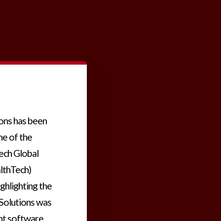
ions has been
ne of the
ech Global
lthTech)
ighlighting the
 Solutions was
nt software