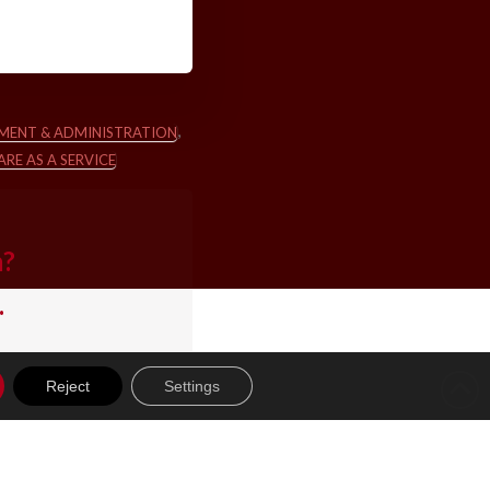
,
MENT & ADMINISTRATION
RE AS A SERVICE
m?
.
Reject
Settings