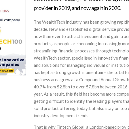
provider in 2019, and now again in 2020.
The WealthTech industry has been growing rapidly
decade. New and established digital service provide
now than ever to attract investment and gain tract
products, as people are becoming increasingly mo
streamlining financial processes through technol
WealthTech sector, specialised in innovative finan
and solutions for managing individual or instituti
has kept a strong growth momentum – the total fu
business area grew at a Compound Annual Growth
40.7% from $2.8bn to over $7.8bn between 2016 a
year. As a result, this field has become more competi
getting difficult to identify the leading players th
solid product offering today, but also stay on top
industry development trends.
That is why Fintech Global, a London-based provi