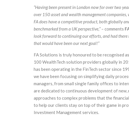
“Having been present in London now for over two yea
over 150 asset and wealth management companies, w
FA does have a competitive product, both globally a
benchmarked from a UK perspective,”
– comments
FA
look forward to continuing our efforts, and had there 
that would have been our next goal!”
FA Solutions is truly honoured to be recognised as
100 WealthTech solution providers globally in 2
has been operating in the FinTech sector since 1999
we have been focusing on simplifying daily proces
managers, from small single family offices to inte
are dedicated to continuous development of new, 
approaches to complex problems that the financial 
to help our clients stay on top of their game in pr
Investment Management services.