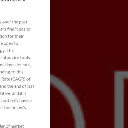
 over the past
rs find it easier
ion for their
re open to
ogy. The
cial advice tools
onal investments,
nding to this
 Rate (CAGR) of
nd the end of last
tive, and it is
at not only have a
 of tomorrow’s
der of market