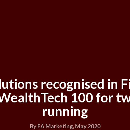
lutions recognised in F
 WealthTech 100 for tw
running
By FA Marketing, May 2020