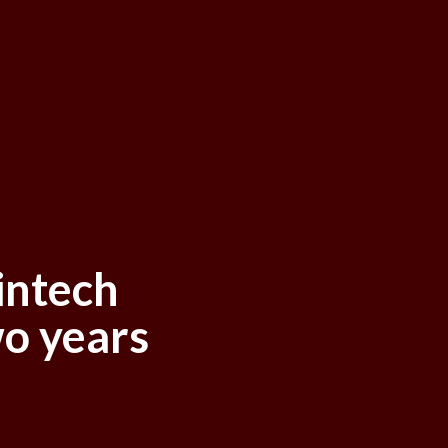
intech
o years