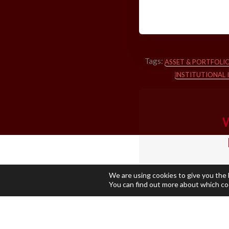
Tags:
ASSET & PORTFOL
INSTITUTIONAL 
W
We are using cookies to give you the
You can find out more about which co