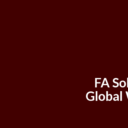
FA So
Global