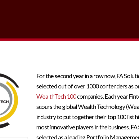
For the second year in a row now, FA Solut
selected out of over 1000 contenders as o
WealthTech 100
companies. Each year Fint
scours the global Wealth Technology (Wea
industry to put together their top 100 list h
most innovative players in the business. FA
selected as a leading Portfolio Manageme