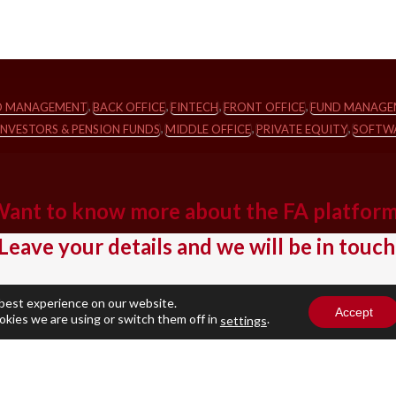
,
,
,
,
IO MANAGEMENT
BACK OFFICE
FINTECH
FRONT OFFICE
FUND MANAGE
,
,
,
INVESTORS & PENSION FUNDS
MIDDLE OFFICE
PRIVATE EQUITY
SOFTWA
ant to know more about the FA platfor
Leave your details and we will be in touch
Business Email
(Required)
 best experience on our website.
Accept
okies we are using or switch them off in
.
settings
Company name
(Required)