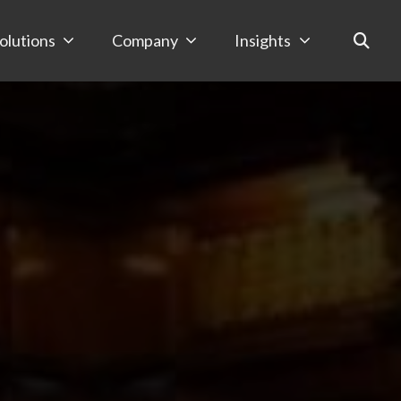
olutions
Company
Insights