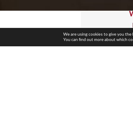
W
We are using cookies to give you the
You can find out more about which co