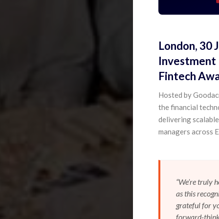
London, 30 
Investment 
Fintech Awar
Hosted by Goodacr
the financial tech
delivering scalabl
managers across E
“We’re truly 
as this recogn
grateful for 
forward-think