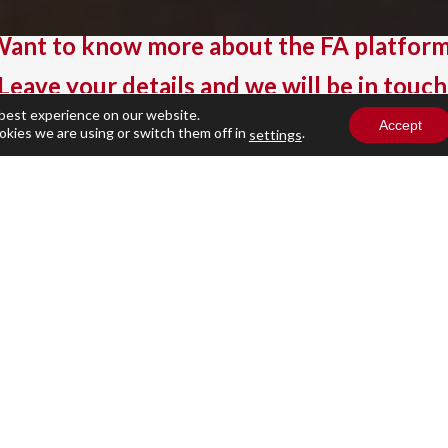
ant to know more about the FA platfor
Leave your details and we will be in touch
 best experience on our website.
Accept
okies we are using or switch them off in
.
settings
Business Email
(Required)
Company name
(Required)