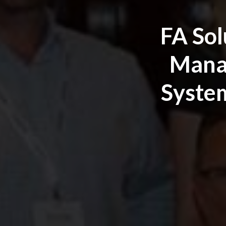
FA Sol
Manag
System