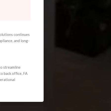
olutions continues
pliance, and long-
o streamline
o back office, FA
perational