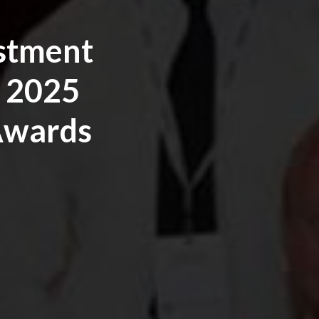
estment
 2025
 Awards