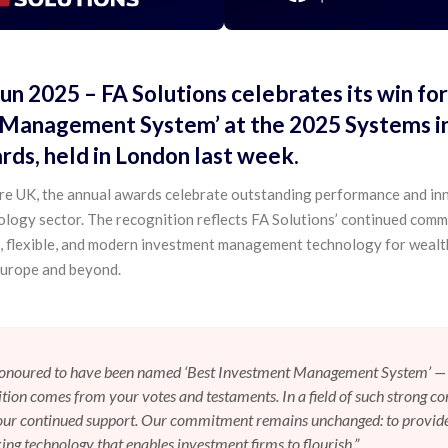
Jun 2025
– FA Solutions celebrates its win for
Management System’ at the 2025 Systems in
ds, held in London last week.
e UK, the annual awards celebrate outstanding performance and in
nology sector. The recognition reflects FA Solutions’ continued com
e, flexible, and modern investment management technology for wealt
urope and beyond.
honoured to have been named ‘Best Investment Management System’ — 
ition comes from your votes and testaments. In a field of such strong co
your continued support. Our commitment remains unchanged: to provid
ing technology that enables investment firms to flourish.”