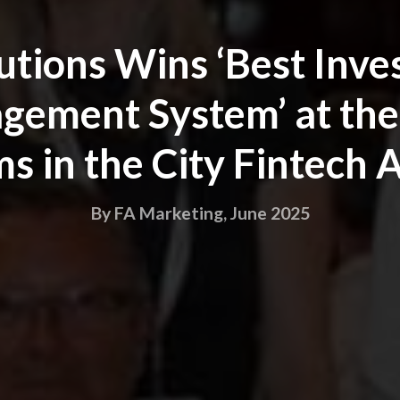
utions Wins ‘Best Inv
ement System’ at the
s in the City Fintech
By FA Marketing, June 2025