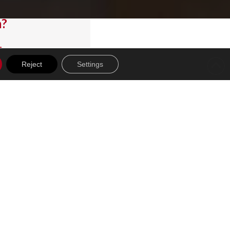
m?
.
Reject
Settings