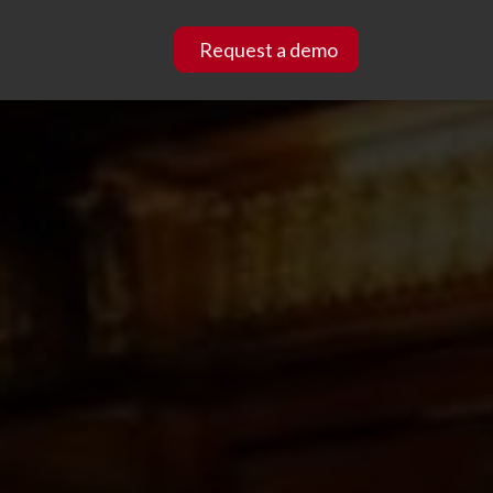
Request a demo