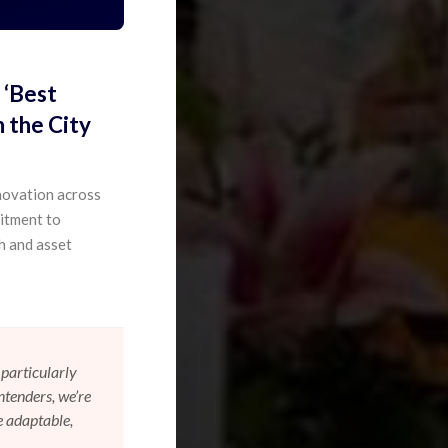
 ‘Best
 the City
novation across
mitment to
h and asset
particularly
ntenders, we’re
e adaptable,