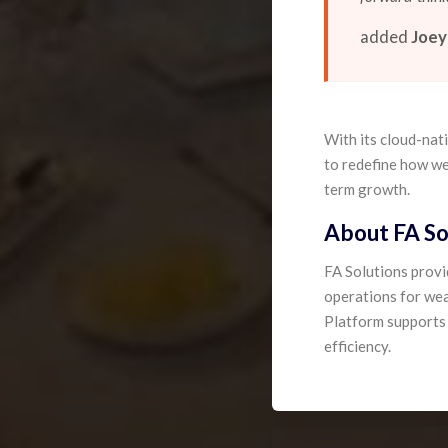
added
Joey
With its cloud-nat
to redefine how we
term growth.
About FA So
FA Solutions prov
operations for wea
Platform supports t
efficiency.