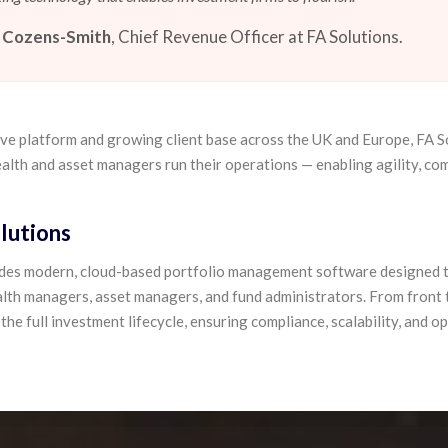
 Cozens-Smith
, Chief Revenue Officer at FA Solutions.
ive platform and growing client base across the UK and Europe, FA S
alth and asset managers run their operations — enabling agility, com
lutions
ides modern, cloud-based portfolio management software designed t
lth managers, asset managers, and fund administrators. From front t
he full investment lifecycle, ensuring compliance, scalability, and o