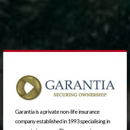
Garantia is a private non-life insurance
company established in 1993 specialising in