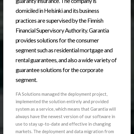
guaranty insurance. The company is
domiciled in Helsinki and its business
practices are supervised by the Finnish
Financial Supervisory Authority. Garantia
provides solutions for the consumer
segment such as residential mortgage and
rental guarantees, and also a wide variety of
guarantee solutions for the corporate
segment.
FA Solutions managed the deployment project,
implemented the solution entirely and provided
system as a service, which means that Garantia will
always have the newest version of our software in
use to stay up-to-date and effective in changing
markets. The deployment and data migration from