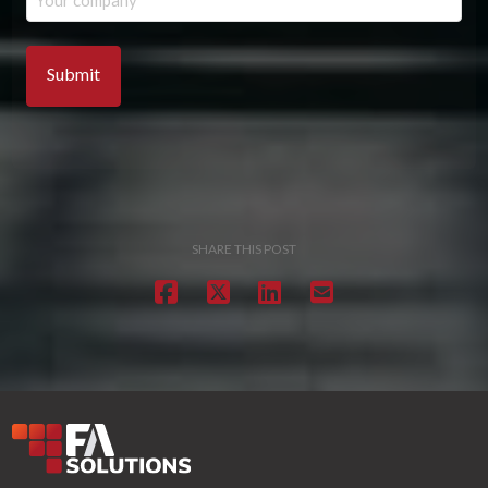
SHARE THIS POST