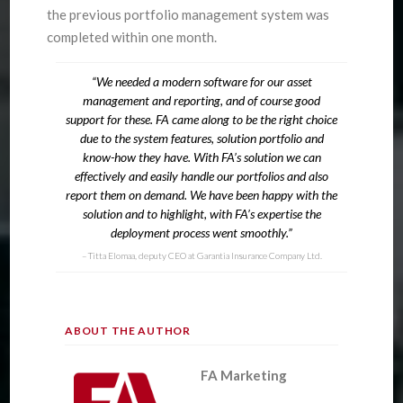
the previous portfolio management system was
completed within one month.
“We needed a modern software for our asset
management and reporting, and of course good
support for these. FA came along to be the right choice
due to the system features, solution portfolio and
know-how they have. With FA’s solution we can
effectively and easily handle our portfolios and also
report them on demand. We have been happy with the
solution and to highlight, with FA’s expertise the
deployment process went smoothly.”
Titta Elomaa, deputy CEO at Garantia Insurance Company Ltd.
ABOUT THE AUTHOR
FA Marketing