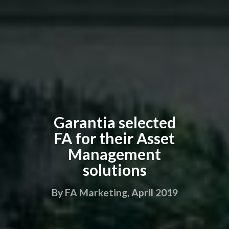
Garantia selected
FA for their Asset
Management
solutions
By FA Marketing, April 2019