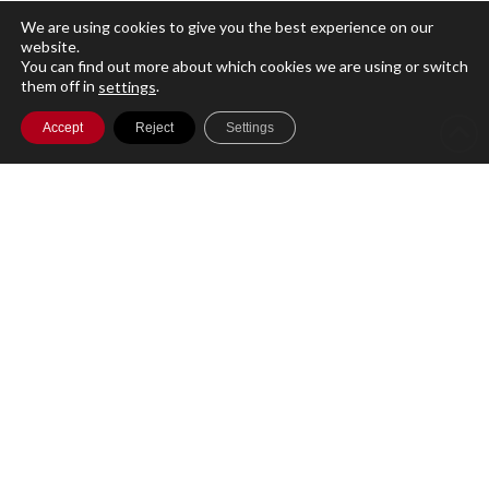
We are using cookies to give you the best experience on our
A single cloud-based platform for running
website.
your entire Investment Management
You can find out more about which cookies we are using or switch
them off in
.
settings
business with secure access to your data
Accept
Reject
Settings
globally.
Product
Features
Plans
Support
Customer Services
Compliance
FA Ecosystem
Solutions by role