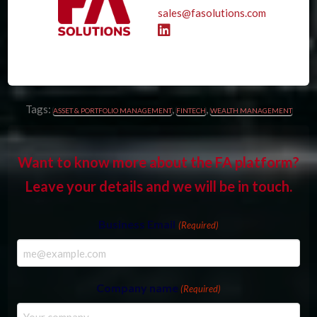
sales@fasolutions.com
Tags:
,
,
ASSET & PORTFOLIO MANAGEMENT
FINTECH
WEALTH MANAGEMENT
Want to know more about the FA platform?
Leave your details and we will be in touch.
Business Email
(Required)
Company name
(Required)