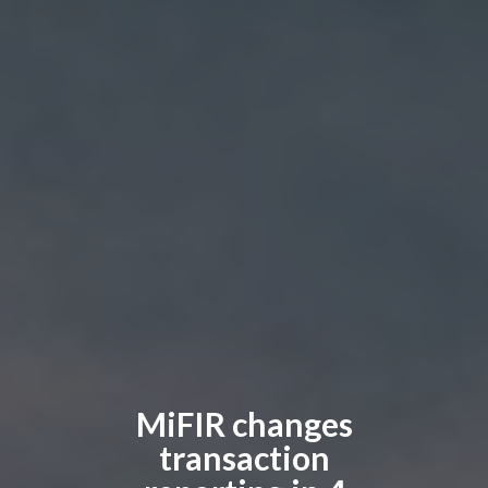
MiFIR changes
transaction