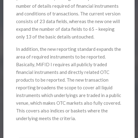
number of details required of financial instruments
and conditions of transactions. The current version
consists of 23 data fields, whereas the new one will
expand the number of data fields to 65 – keeping
only 13 of the basic details untouched.
In addition, the new reporting standard expands the
area of required instruments to be reported.
Basically, MiFID I requires all publicly traded
financial instruments and directly related OTC
products to be reported. The new transaction
reporting broadens the scope to cover all liquid
instruments which underlyings are traded in a public
venue, which makes OTC markets also fully covered.
This covers also indices or baskets where the
underlying meets the criteria.