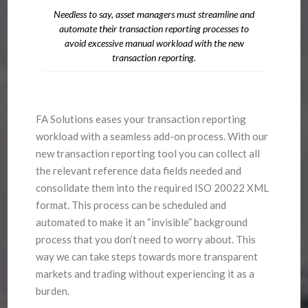
Needless to say, asset managers must streamline and
automate their transaction reporting processes to
avoid excessive manual workload with the new
transaction reporting.
FA Solutions eases your transaction reporting
workload with a seamless add-on process. With our
new transaction reporting tool you can collect all
the relevant reference data fields needed and
consolidate them into the required ISO 20022 XML
format. This process can be scheduled and
automated to make it an “invisible” background
process that you don’t need to worry about. This
way we can take steps towards more transparent
markets and trading without experiencing it as a
burden.