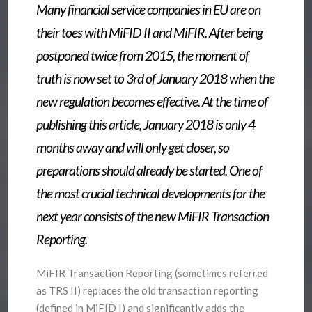
Many financial service companies in EU are on
their toes with MiFID II and MiFIR. After being
postponed twice from 2015, the moment of
truth is now set to 3rd of January 2018 when the
new regulation becomes effective. At the time of
publishing this article, January 2018 is only 4
months away and will only get closer, so
preparations should already be started. One of
the most crucial technical developments for the
next year consists of the new MiFIR Transaction
Reporting.
MiFIR Transaction Reporting (sometimes referred
as TRS II) replaces the old transaction reporting
(defined in MiFID I) and significantly adds the