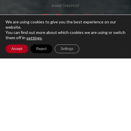
SHARE THIS POST
We are using cookies to give you the best experience on our
website.
You can find out more about which cookies we are using or switch
them off in
.
settings
Accept
Reject
Settings
A single cloud-based platform for running
your entire Investment Management
business with secure access to your data
globally.