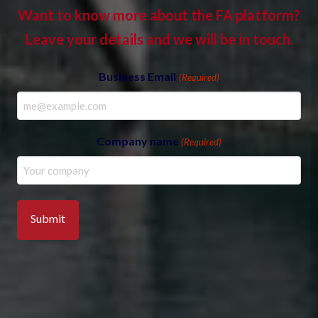
Want to know more about the FA platform?
Leave your details and we will be in touch.
Business Email
(Required)
Company name
(Required)