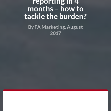
reporting in 4
months – how to
tackle the burden?
By FA Marketing, August
2017