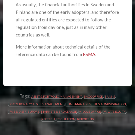
As usually, the financial authorities in Sweden and
Finland are one of the early adopters, and therefore
all regulated entities are expected to follow the
regulation from day one, just as in many other
countries as well.
More information about technical details of the
reference data can be found from
ESMA
.
Tags:
,
,
,
ASSET & PORTFOLIO MANAGEMENT
BACK OFFICE
BANKS
,
,
DISCRETIONARY ASSET MANAGEMENT
FUND MANAGEMENT & ADMINISTRATION
,
,
,
,
IFA'S & DISTRIBUTORS
MARKETS & BROKERAGE
MIDDLE OFFICE
PRIVATE EQUITY
,
,
REGTECH
REGULATION
REPORTING