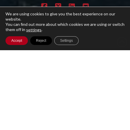
We are using cookies to give you the best experience on our
website.
You can find out more about which cookies we are using or switch
them off in
.
settings
Accept
Reject
Settings
A single cloud-based platform for running
your entire Investment Management
business with secure access to your data
globally.
Product
Features