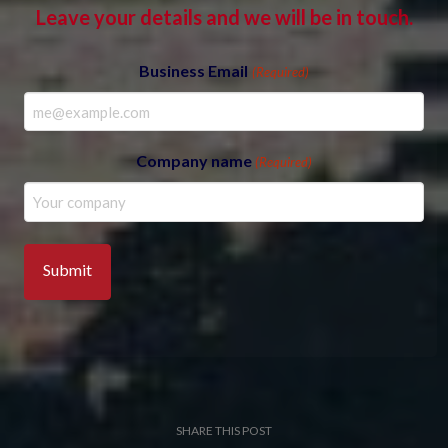
Leave your details and we will be in touch.
Business Email
(Required)
Company name
(Required)
SHARE THIS POST