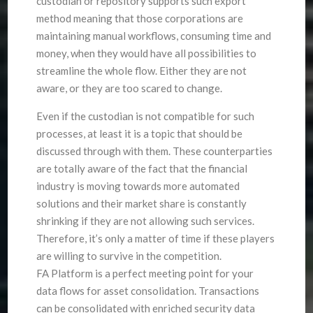
custodian or repository supports such export
method meaning that those corporations are
maintaining manual workflows, consuming time and
money, when they would have all possibilities to
streamline the whole flow. Either they are not
aware, or they are too scared to change.
Even if the custodian is not compatible for such
processes, at least it is a topic that should be
discussed through with them. These counterparties
are totally aware of the fact that the financial
industry is moving towards more automated
solutions and their market share is constantly
shrinking if they are not allowing such services.
Therefore, it’s only a matter of time if these players
are willing to survive in the competition.
FA Platform is a perfect meeting point for your
data flows for asset consolidation. Transactions
can be consolidated with enriched security data