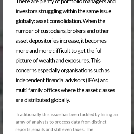
There are plenty of portfolio managers and
investors struggling within the same issue
globally: asset consolidation. When the
number of custodians, brokers and other
asset depositories increase, it becomes
more and more difficult to get the full
picture of wealth and exposures. This
concerns especially organisations such as
independent financial advisors (IFAs) and
multi family offices where the asset classes
are distributed globally.
Traditionally this issue has been tackled by hiring an
army of analysts to process data from distinct
reports, emails and still even faxes. The