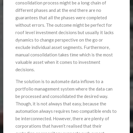
consolidation process might be a long chain of
different phases and at the end there are no
guarantees that all the phases were completed
without errors. The outcome might be perfect for
roof level investment decisions but usually it lacks
dynamics to change perspective on the go or
exclude individual asset segments. Furthermore,
manual consolidation takes time which is the most
valuable asset when it comes to investment
decisions.
The solution is to automate data inflows to a
portfolio management system where the data can
be processed and consolidated the desired way.
Though, it is not always that easy, because the
automation always requires two compatible ends to
be interconnected. However, there are plenty of
corporations that haven’t realised that their