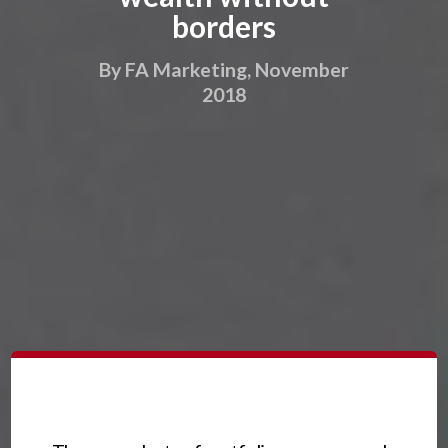
borders
By FA Marketing, November
2018