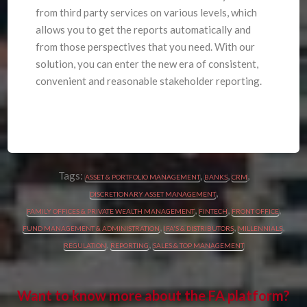
from third party services on various levels, which
allows you to get the reports automatically and
from those perspectives that you need. With our
solution, you can enter the new era of consistent,
convenient and reasonable stakeholder reporting.
Tags:
,
,
,
ASSET & PORTFOLIO MANAGEMENT
BANKS
CRM
,
DISCRETIONARY ASSET MANAGEMENT
,
,
,
FAMILY OFFICES & PRIVATE WEALTH MANAGEMENT
FINTECH
FRONT OFFICE
,
,
,
FUND MANAGEMENT & ADMINISTRATION
IFA'S & DISTRIBUTORS
MILLENNIALS
,
,
REGULATION
REPORTING
SALES & TOP MANAGEMENT
Want to know more about the FA platform?