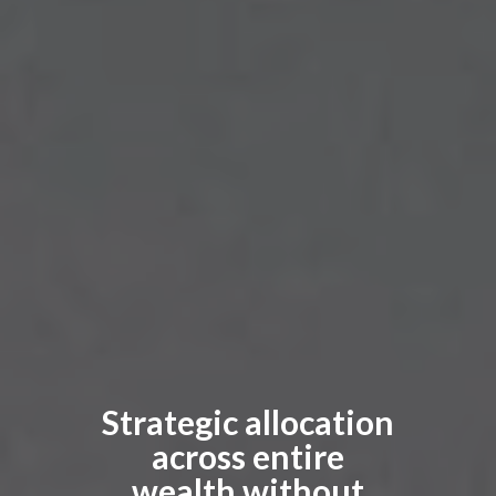
Strategic allocation
across entire
wealth without