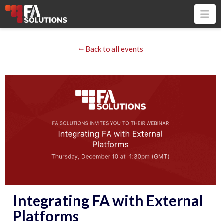
Na
⭠ Back to all events
Integrating FA with External
Platforms