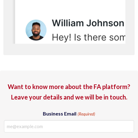
Want to know more about the FA platform?
Leave your details and we will be in touch.
Business Email
(Required)