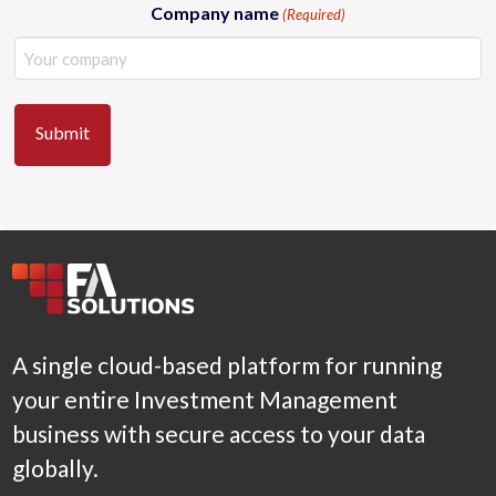
Company name
(Required)
A single cloud-based platform for running
your entire Investment Management
business with secure access to your data
globally.