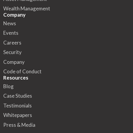
Wealth Management
Company
News
Events
Careers
Security
Company
Code of Conduct
Resources
Blog
Case Studies
Testimonials
Whitepapers
Press & Media