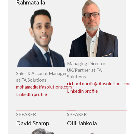
Rahmatalla
Managing Director
UK/Partner at FA
Sales & Account Manager
Solutions
at FA Solutions
richard.nordin(a)fasolutions.com
mohamed(a)fasolutions.com
LinkedIn profile
LinkedIn profile
SPEAKER
SPEAKER
David Stamp
Olli Jahkola