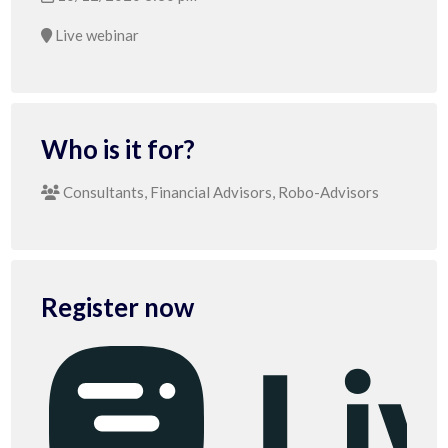
Live webinar
Who is it for?
Consultants, Financial Advisors, Robo-Advisors
Register now