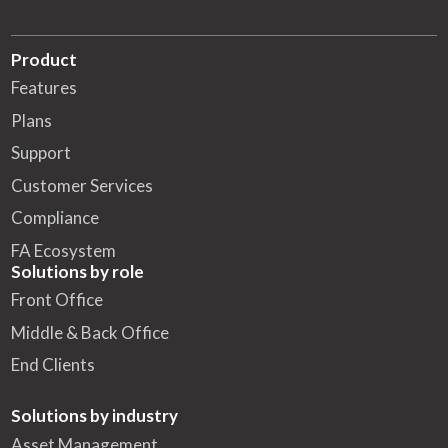
Product
Features
Plans
Support
Customer Services
Compliance
FA Ecosystem
Solutions by role
Front Office
Middle & Back Office
End Clients
Solutions by industry
Asset Management