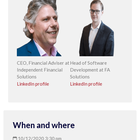
CEO, Financial Adviser at
Head of Software
Independent Financial
Development at FA
Solutions
Solutions
LinkedIn profile
LinkedIn profile
When and where
10/12/2020 3:30 pm