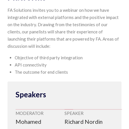
FA Solutions invites you to a webinar on how we have
integrated with external platforms and the positive impact
on the industry. Drawing from the testimonies of our
clients, our panelists will share their experience of
launching their platforms that are powered by FA. Areas of
discussion will include:
Objective of third party integration
API connectivity
The outcome for end clients
Speakers
MODERATOR
SPEAKER
Mohamed
Richard Nordin