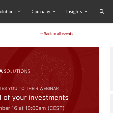
olutions
Company
Insights
⭠ Back to all events