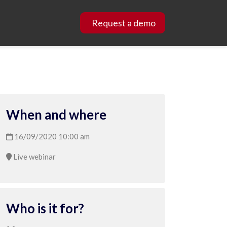
Request a demo
When and where
16/09/2020 10:00 am
Live webinar
Who is it for?