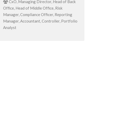
CxO, Managing Director, Head of Back
Office, Head of Middle Office, Risk
Manager, Compliance Officer, Reporting
Manager, Accountant, Controller, Portfolio
Analyst