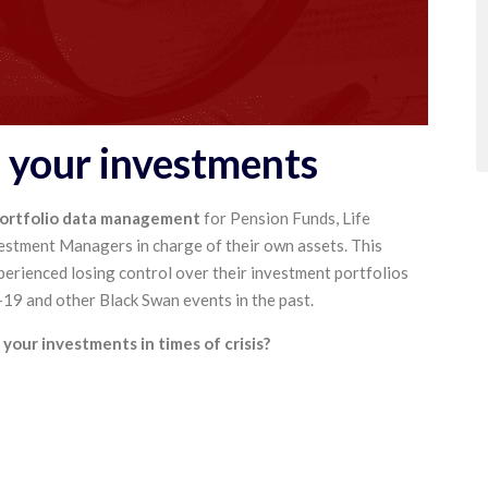
f your investments
portfolio data management
for Pension Funds, Life
estment Managers in charge of their own assets. This
perienced losing control over their investment portfolios
9 and other Black Swan events in the past.
your investments in times of crisis?