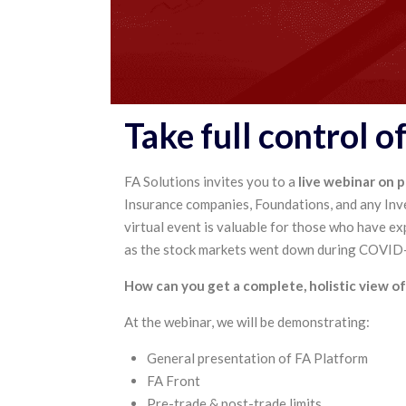
Take full control o
FA Solutions invites you to a
live webinar on 
Insurance companies, Foundations, and any Inv
virtual event is valuable for those who have ex
as the stock markets went down during COVID-1
How can you get a complete, holistic view of 
At the webinar, we will be demonstrating:
General presentation of FA Platform
FA Front
Pre-trade & post-trade limits