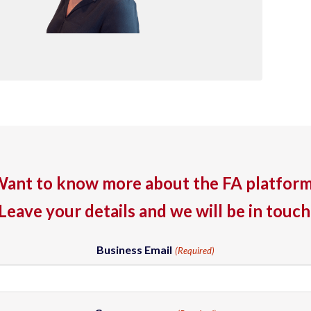
ant to know more about the FA platfor
Leave your details and we will be in touch
Business Email
(Required)