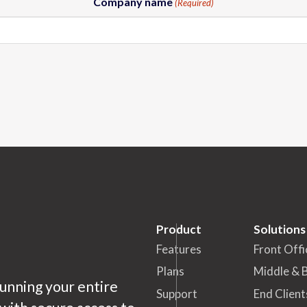
Company name
(Required)
Product
Solutions
Features
Front Offi
Plans
Middle & 
running your entire
Support
End Client