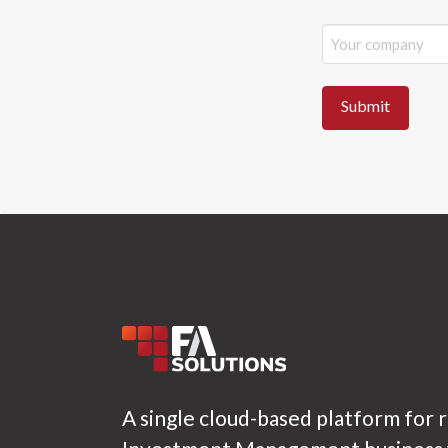
A single cloud-based platform for 