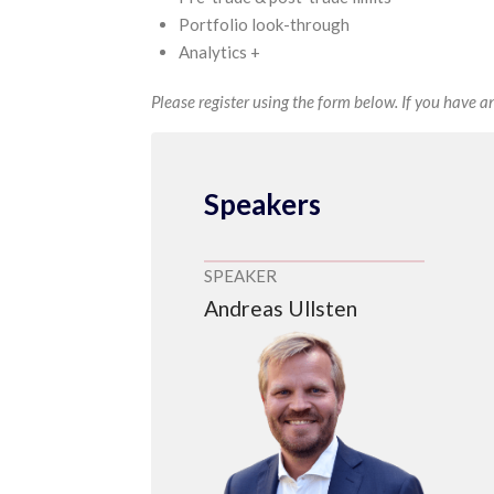
Portfolio look-through
Analytics +
Please register using the form below. If you have an
Speakers
SPEAKER
Andreas Ullsten