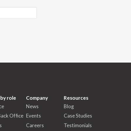
 by role
Company
Resources
ce
News
Blog
Back Office
Events
Case Studies
s
Careers
Testimonials