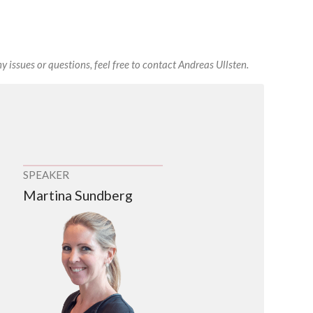
y issues or questions, feel free to contact Andreas Ullsten.
SPEAKER
Martina Sundberg