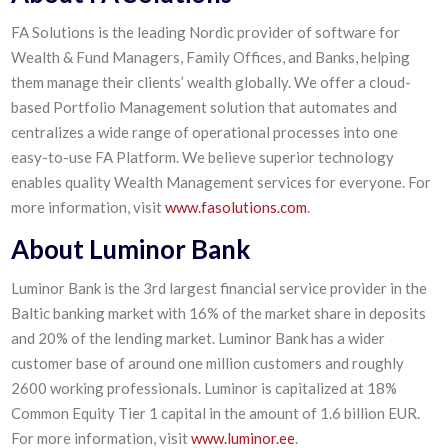
FA Solutions is the leading Nordic provider of software for
Wealth & Fund Managers, Family Offices, and Banks, helping
them manage their clients’ wealth globally. We offer a cloud-
based Portfolio Management solution that automates and
centralizes a wide range of operational processes into one
easy-to-use FA Platform. We believe superior technology
enables quality Wealth Management services for everyone. For
more information, visit
www.fasolutions.com
.
About Luminor Bank
Luminor Bank is the 3rd largest financial service provider in the
Baltic banking market with 16% of the market share in deposits
and 20% of the lending market. Luminor Bank has a wider
customer base of around one million customers and roughly
2600 working professionals. Luminor is capitalized at 18%
Common Equity Tier 1 capital in the amount of 1.6 billion EUR.
For more information, visit
www.luminor.ee
.