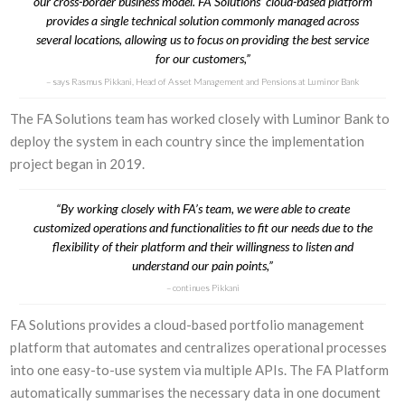
our cross-border business model. FA Solutions’ cloud-based platform
provides a single technical solution commonly managed across
several locations, allowing us to focus on providing the best service
for our customers,”
says Rasmus Pikkani, Head of Asset Management and Pensions at Luminor Bank
The FA Solutions team has worked closely with Luminor Bank to
deploy the system in each country since the implementation
project began in 2019.
“By working closely with FA’s team, we were able to create
customized operations and functionalities to fit our needs due to the
flexibility of their platform and their willingness to listen and
understand our pain points,”
continues Pikkani
FA Solutions provides a cloud-based portfolio management
platform that automates and centralizes operational processes
into one easy-to-use system via multiple APIs. The FA Platform
automatically summarises the necessary data in one document