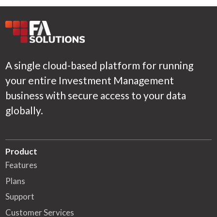
A single cloud-based platform for running
your entire Investment Management
business with secure access to your data
globally.
Product
Features
Plans
Support
Customer Services