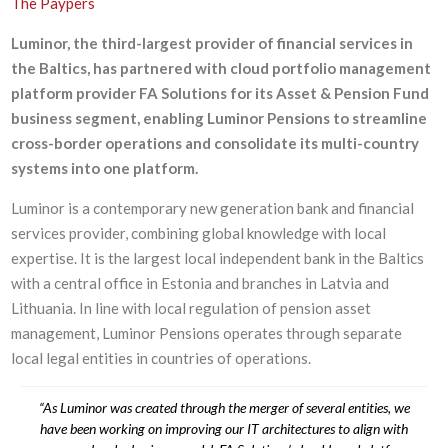
The Paypers
Luminor, the third-largest provider of financial services in
the Baltics, has partnered with cloud portfolio management
platform provider FA Solutions for its Asset & Pension Fund
business segment, enabling Luminor Pensions to streamline
cross-border operations and consolidate its multi-country
systems into one platform.
Luminor is a contemporary new generation bank and financial
services provider, combining global knowledge with local
expertise. It is the largest local independent bank in the Baltics
with a central office in Estonia and branches in Latvia and
Lithuania. In line with local regulation of pension asset
management, Luminor Pensions operates through separate
local legal entities in countries of operations.
“As Luminor was created through the merger of several entities, we
have been working on improving our IT architectures to align with