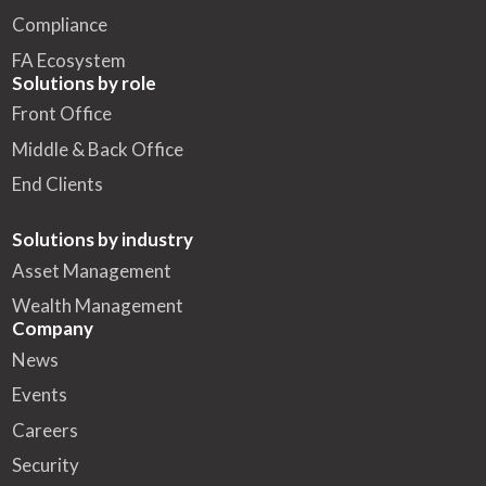
Compliance
FA Ecosystem
Solutions by role
Front Office
Middle & Back Office
End Clients
Solutions by industry
Asset Management
Wealth Management
Company
News
Events
Careers
Security