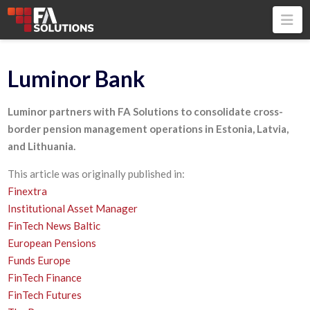
Na
Luminor Bank
Luminor partners with FA Solutions to consolidate cross-
border pension management operations in Estonia, Latvia,
and Lithuania.
This article was originally published in:
Finextra
Institutional Asset Manager
FinTech News Baltic
European Pensions
Funds Europe
FinTech Finance
FinTech Futures