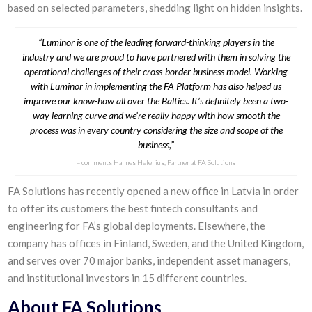
based on selected parameters, shedding light on hidden insights.
“Luminor is one of the leading forward-thinking players in the
industry and we are proud to have partnered with them in solving the
operational challenges of their cross-border business model. Working
with Luminor in implementing the FA Platform has also helped us
improve our know-how all over the Baltics. It’s definitely been a two-
way learning curve and we’re really happy with how smooth the
process was in every country considering the size and scope of the
business,”
comments Hannes Helenius, Partner at FA Solutions
FA Solutions has recently opened a new office in Latvia in order
to offer its customers the best fintech consultants and
engineering for FA’s global deployments. Elsewhere, the
company has offices in Finland, Sweden, and the United Kingdom,
and serves over 70 major banks, independent asset managers,
and institutional investors in 15 different countries.
About FA Solutions