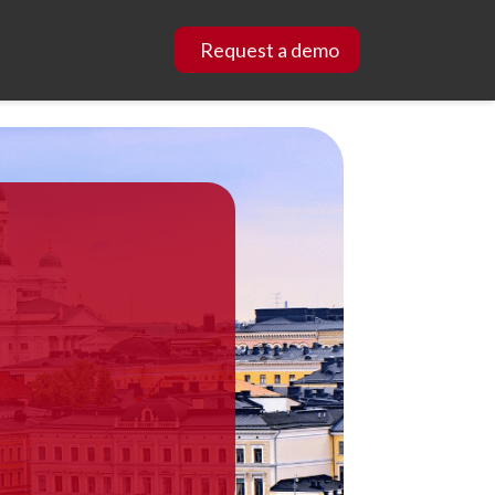
Request a demo