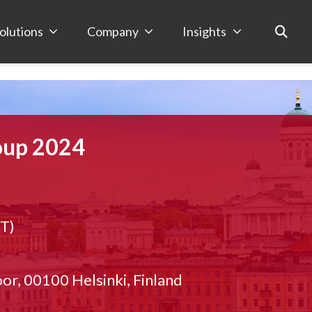
olutions
Company
Insights
oup 2024
ET)
or, 00100 Helsinki, Finland