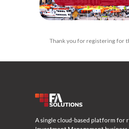
Thank you for registering for 
A single cloud-based platform for 
Investment Management business w