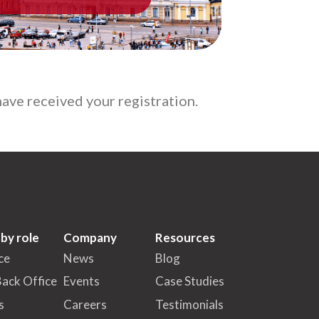
ave received your registration.
 by role
Company
Resources
ce
News
Blog
Back Office
Events
Case Studies
s
Careers
Testimonials