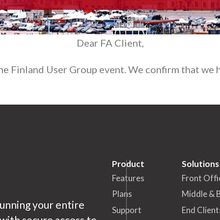
Dear FA Client,
the Finland User Group event. We confirm that we h
Product
Solutions
Features
Front Offi
Plans
Middle & 
running your entire
Support
End Client
ith secure access to