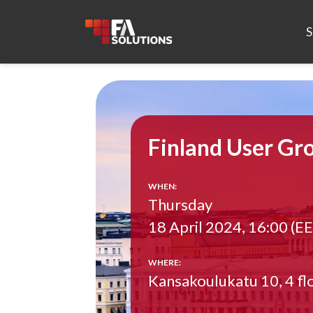
S
Finland User Gr
WHEN:
Thursday
18 April 2024, 16:00 (E
WHERE:
Kansakoulukatu 10, 4 flo