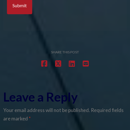
SHARE THIS POST
Leave a Reply
Your email address will not be published.
Required fields
are marked
*