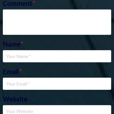
Comment
*
Name
*
Email
*
Website