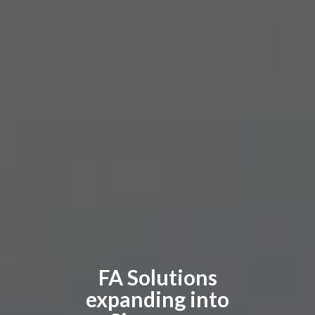
FA Solutions
expanding into