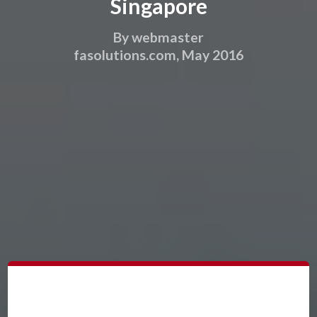
Singapore
By webmaster
fasolutions.com, May 2016