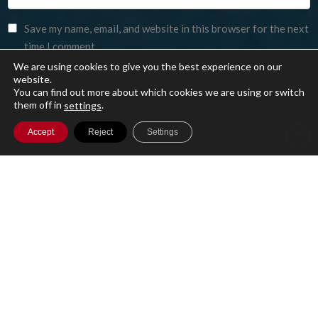
Save my name, email, and website in this browser for the next
time I comment.
We are using cookies to give you the best experience on our
website.
You can find out more about which cookies we are using or switch
them off in
.
settings
Accept
Reject
Settings
A single cloud-based platform for running
your entire Investment Management
business with secure access to your data
globally.