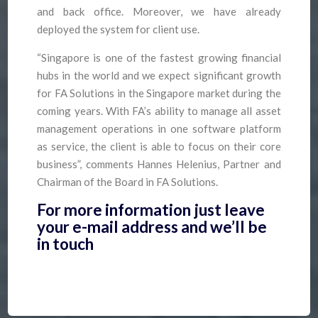
and back office. Moreover, we have already
deployed the system for client use.
“Singapore is one of the fastest growing financial
hubs in the world and we expect significant growth
for FA Solutions in the Singapore market during the
coming years. With FA’s ability to manage all asset
management operations in one software platform
as service, the client is able to focus on their core
business”, comments Hannes Helenius, Partner and
Chairman of the Board in FA Solutions.
For more information just leave
your e-mail address and we’ll be
in touch