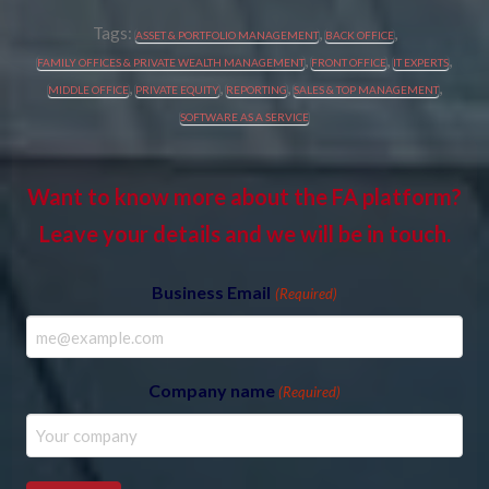
Tags:
,
,
ASSET & PORTFOLIO MANAGEMENT
BACK OFFICE
,
,
,
FAMILY OFFICES & PRIVATE WEALTH MANAGEMENT
FRONT OFFICE
IT EXPERTS
,
,
,
,
MIDDLE OFFICE
PRIVATE EQUITY
REPORTING
SALES & TOP MANAGEMENT
SOFTWARE AS A SERVICE
Want to know more about the FA platform?
Leave your details and we will be in touch.
Business Email
(Required)
Company name
(Required)