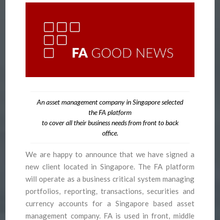
An asset management company in Singapore selected
the FA platform
to cover all their business needs from front to back
office.
We are happy to announce that we have signed a
new client located in Singapore. The FA platform
will operate as a business critical system managing
portfolios, reporting, transactions, securities and
currency accounts for a Singapore based asset
management company. FA is used in front, middle