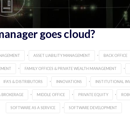
manager goes cloud?
,
,
ANAGEMENT
ASSET LIABILITY MANAGEMENT
BACK OFFICE
,
,
EMENT
FAMILY OFFICES & PRIVATE WEALTH MANAGEMENT
,
,
IFA'S & DISTRIBUTORS
INNOVATIONS
INSTITUTIONAL IN
,
,
,
& BROKERAGE
MIDDLE OFFICE
PRIVATE EQUITY
ROB
,
SOFTWARE AS A SERVICE
SOFTWARE DEVELOPMENT