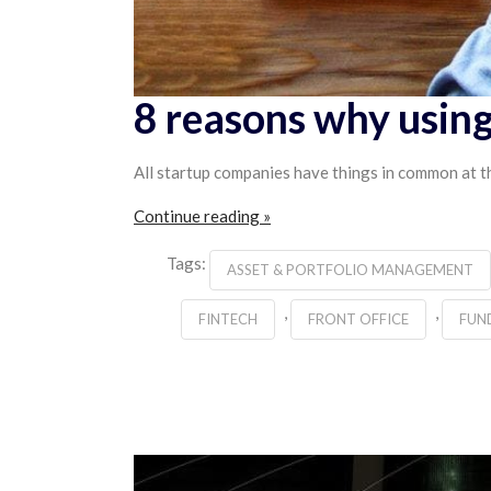
8 reasons why using
All startup companies have things in common at th
Continue reading »
Tags:
ASSET & PORTFOLIO MANAGEMENT
,
,
FINTECH
FRONT OFFICE
FUN