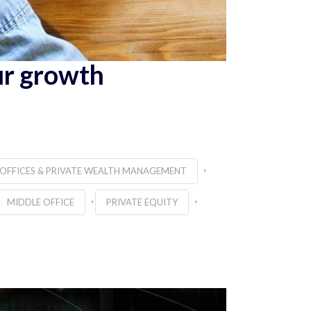
ur growth
,
 OFFICES & PRIVATE WEALTH MANAGEMENT
,
,
MIDDLE OFFICE
PRIVATE EQUITY