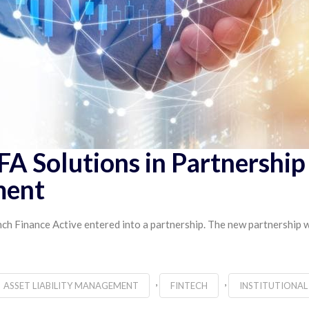
FA Solutions in Partnershi
ment
h Finance Active entered into a partnership. The new partnership wi
,
,
ASSET LIABILITY MANAGEMENT
FINTECH
INSTITUTIONAL