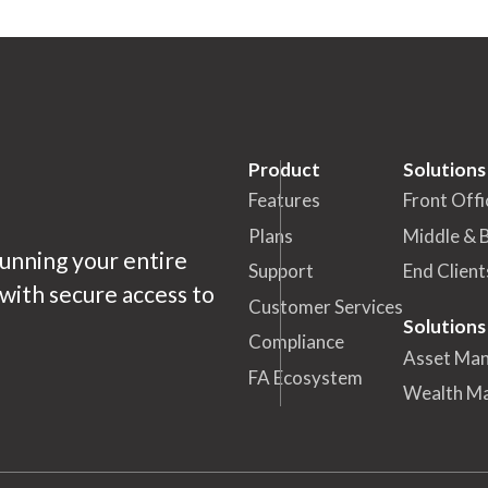
Product
Solutions
Features
Front Offi
Plans
Middle & 
running your entire
Support
End Client
ith secure access to
Customer Services
Solutions
Compliance
Asset Ma
FA Ecosystem
Wealth M