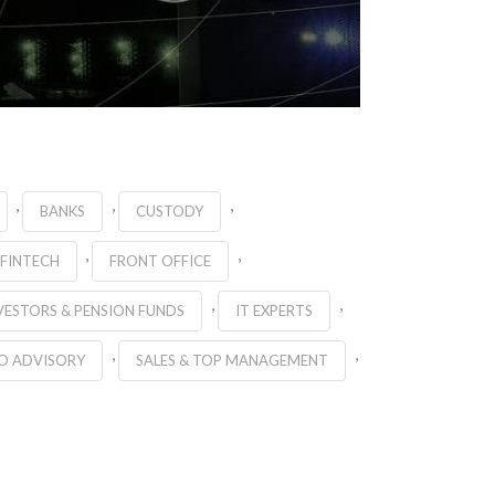
,
,
,
BANKS
CUSTODY
,
,
FINTECH
FRONT OFFICE
,
,
VESTORS & PENSION FUNDS
IT EXPERTS
,
,
O ADVISORY
SALES & TOP MANAGEMENT