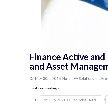
Finance Active and 
and Asset Manage
On May 30th, 2016, Nordic FA Solutions and Frenc
Continue reading »
Tags:
,
ASSET & PORTFOLIO MANAGEMENT