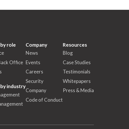
 by role
Company
Resources
ce
News
Blog
Back Office
Events
Case Studies
s
Careers
Testimonials
Security
Whitepapers
 by industry
Company
Press & Media
nagement
Code of Conduct
anagement