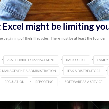
 Excel might be limiting yo
e beginning of their lifecycles: There must be at least the founder
,
,
,
ASSET LIABILITY MANAGEMENT
BACK OFFICE
FAMILY
,
,
D MANAGEMENT & ADMINISTRATION
IFA'S & DISTRIBUTORS
,
,
REGULATION
REPORTING
SOFTWARE AS A SERVICE