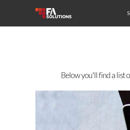
S
Below you'll find a list