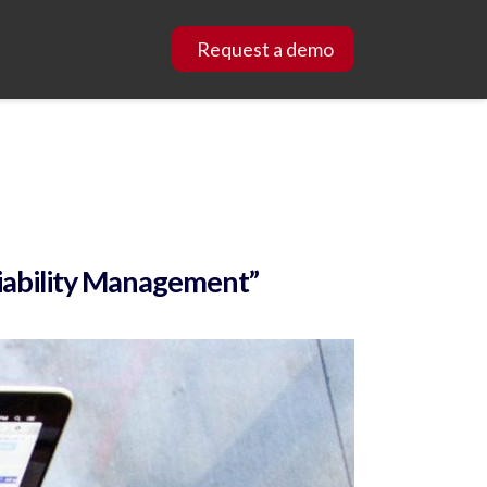
Request a demo
Liability Management”