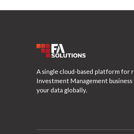
A single cloud-based platform for 
Investment Management business w
your data globally.