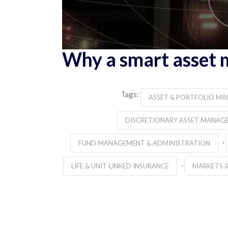
Why a smart asset 
Tags:
ASSET & PORTFOLIO M
DISCRETIONARY ASSET MANAG
,
FUND MANAGEMENT & ADMINISTRATION
,
LIFE & UNIT-LINKED INSURANCE
MARKETS 