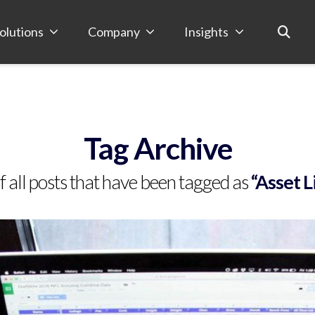
olutions
Company
Insights
Tag Archive
 of all posts that have been tagged as
“Asset 