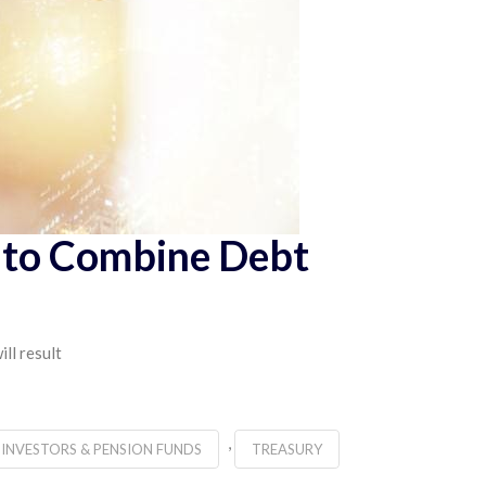
p to Combine Debt
ll result
,
 INVESTORS & PENSION FUNDS
TREASURY