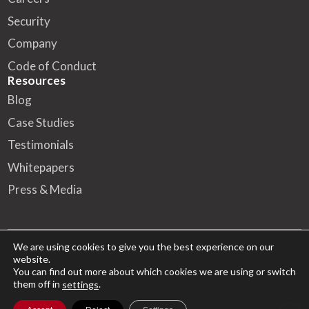
Security
Company
Code of Conduct
Resources
Blog
Case Studies
Testimonials
Whitepapers
Press & Media
We are using cookies to give you the best experience on our
website.
© 2026 FA Solutions – All rights reserved
You can find out more about which cookies we are using or switch
them off in
.
settings
HQ
Kansakoulukatu 10, 00100 Helsinki
Cookies Policy
Privacy Notice