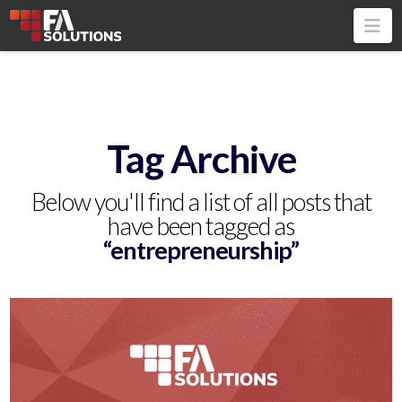
Na
Tag Archive
Below you'll find a list of all posts that
have been tagged as
“entrepreneurship”