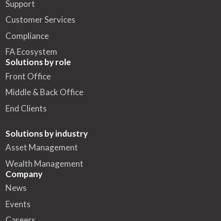
Support
Customer Services
Compliance
FA Ecosystem
Solutions by role
Front Office
Middle & Back Office
End Clients
Solutions by industry
Asset Management
Wealth Management
Company
News
Events
Careers