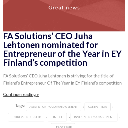
FA Solutions’ CEO Juha
Lehtonen nominated for
Entrepreneur of the Year in EY
Finland’s competition
FA Solutions’ CEO Juha Lehtonen is striving for the title of
Finland’s Entrepreneur Of The Year in EY Finland’s competition
Continue reading »
Tags:
,
,
ASSET & PORTFOLIO MANAGEMENT
COMPETITION
,
,
,
ENTREPRENEURSHIP
FINTECH
INVESTMENT MANAGEMENT
LEADERSHIP