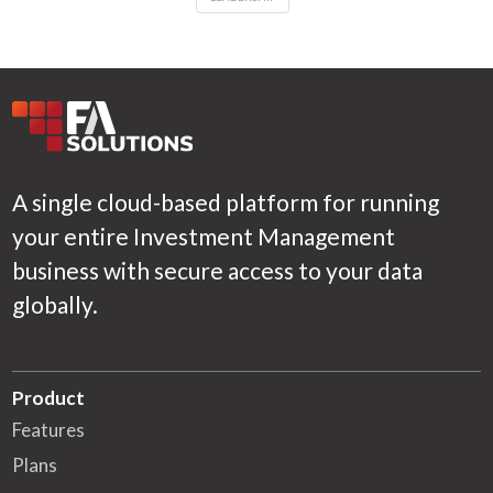
A single cloud-based platform for running
your entire Investment Management
business with secure access to your data
globally.
Product
Features
Plans