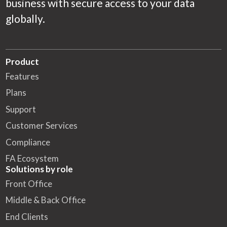
business with secure access to your data
globally.
Product
Features
Plans
Support
Customer Services
Compliance
FA Ecosystem
Solutions by role
Front Office
Middle & Back Office
End Clients