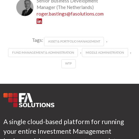
Senior Business Development
Manager (The Netherlands)
roger.bastings@fasolutions.com
Tags:
,
ASSET & PORTFOLIO MANAGEMENT
,
,
FUND MANAGEMENT & ADMINISTRATION
MIDDLE ADMINISTRATION
WTP
A single cloud-based platform for running
your entire Investment Management