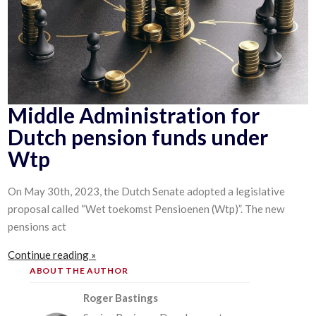
Middle Administration for
Dutch pension funds under
Wtp
On May 30th, 2023, the Dutch Senate adopted a legislative
proposal called “Wet toekomst Pensioenen (Wtp)”. The new
pensions act
Continue reading »
ABOUT THE AUTHOR
Roger Bastings