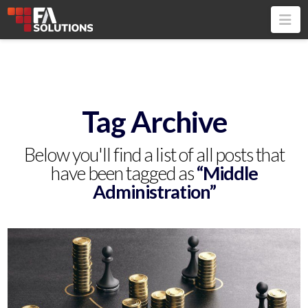
Na
Tag Archive
Below you'll find a list of all posts that
have been tagged as
“Middle
Administration”