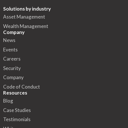
Solutions by industry
Asset Management
Wealth Management
Company
News
Events
Careers
Security
Company
Code of Conduct
Resources
Blog
Case Studies
Testimonials