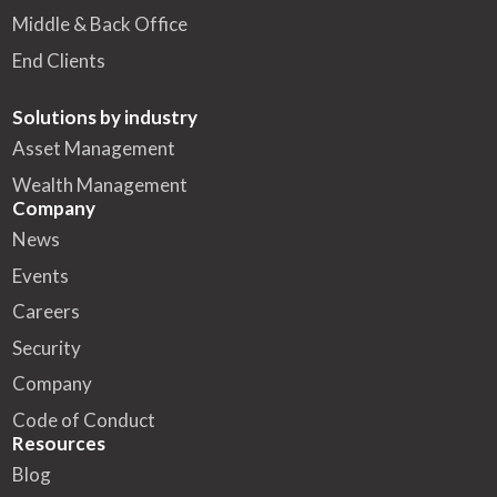
Middle & Back Office
End Clients
Solutions by industry
Asset Management
Wealth Management
Company
News
Events
Careers
Security
Company
Code of Conduct
Resources
Blog