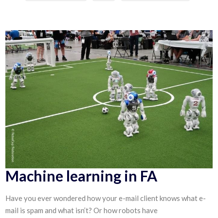
Machine learning in FA
Have you ever wondered how your e-mail client knows what e-
mail is spam and what isn’t? Or how robots have