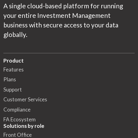
A single cloud-based platform for running
your entire Investment Management
business with secure access to your data
globally.
Product
Features
Plans
Support
Customer Services
Compliance
FA Ecosystem
Solutions by role
Front Office