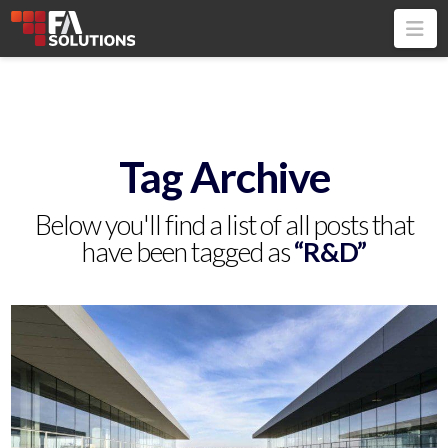
Na
Tag Archive
Below you'll find a list of all posts that
have been tagged as
“R&D”