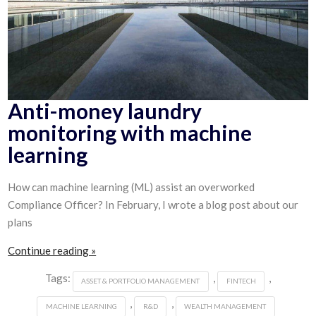
Anti-money laundry
monitoring with machine
learning
How can machine learning (ML) assist an overworked
Compliance Officer? In February, I wrote a blog post about our
plans
Continue reading »
Tags:
,
,
ASSET & PORTFOLIO MANAGEMENT
FINTECH
,
,
MACHINE LEARNING
R&D
WEALTH MANAGEMENT