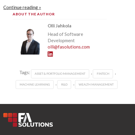
Continue reading »
ABOUT THE AUTHOR
Olli Jahkola
Head of Software
Development
olli@fasolutions.com
Tags:
,
,
ASSET & PORTFOLIO MANAGEMENT
FINTECH
,
,
MACHINE LEARNING
R&D
WEALTH MANAGEMENT