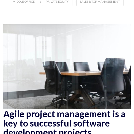
,
,
MIDDLE OFFICE
PRIVATE EQUITY
SALES & TOP MANAGEMENT
Agile project management is a
key to successful software
development projects