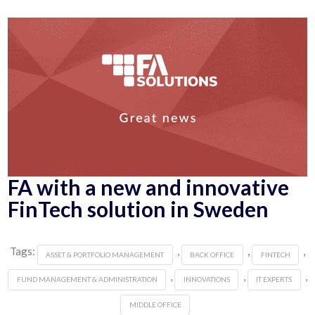
FA with a new and innovative
FinTech solution in Sweden
Tags:
,
,
,
ASSET & PORTFOLIO MANAGEMENT
BACK OFFICE
FINTECH
,
,
,
FUND MANAGEMENT & ADMINISTRATION
INNOVATIONS
IT EXPERTS
MIDDLE OFFICE