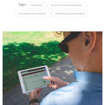
Tags:
,
,
IT EXPERTS
SALES & TOP MANAGEMENT
,
SOFTWARE AS A SERVICE
SOFTWARE DEVELOPMENT