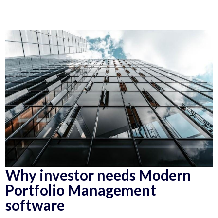
Why investor needs Modern
Portfolio Management
software