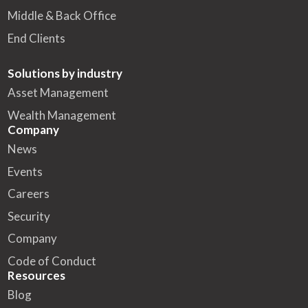
Middle & Back Office
End Clients
Solutions by industry
Asset Management
Wealth Management
Company
News
Events
Careers
Security
Company
Code of Conduct
Resources
Blog