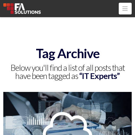
Na
Tag Archive
Below you'll find a list of all posts that
have been tagged as
“IT Experts”