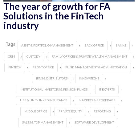
The year of growth for FA
Solutions in the FinTech
industry
Tags:
,
,
,
ASSET & PORTFOLIO MANAGEMENT
BACK OFFICE
BANKS
,
,
,
CRM
CUSTODY
FAMILY OFFICES & PRIVATE WEALTH MANAGEMENT
,
,
,
FINTECH
FRONT OFFICE
FUND MANAGEMENT & ADMINISTRATION
,
,
IFA'S & DISTRIBUTORS
INNOVATIONS
,
,
INSTITUTIONAL INVESTORS & PENSION FUNDS
IT EXPERTS
,
,
LIFE & UNIT-LINKED INSURANCE
MARKETS & BROKERAGE
,
,
,
MIDDLE OFFICE
PRIVATE EQUITY
REPORTING
,
SALES & TOP MANAGEMENT
SOFTWARE DEVELOPMENT