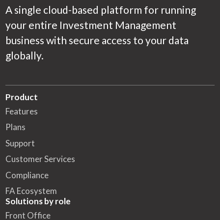
A single cloud-based platform for running
your entire Investment Management
business with secure access to your data
globally.
Product
Features
Plans
Support
Customer Services
Compliance
FA Ecosystem
Solutions by role
Front Office