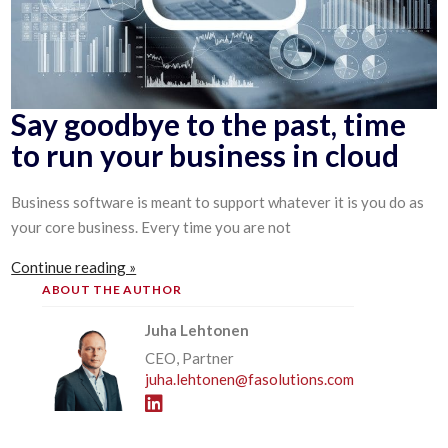
Say goodbye to the past, time
to run your business in cloud
Business software is meant to support whatever it is you do as
your core business. Every time you are not
Continue reading »
ABOUT THE AUTHOR
Juha Lehtonen
CEO, Partner
juha.lehtonen@fasolutions.com