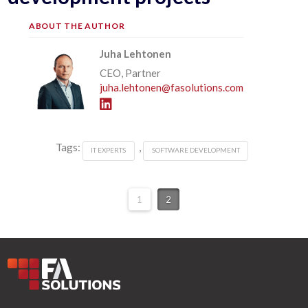
ABOUT THE AUTHOR
Juha Lehtonen
CEO, Partner
juha.lehtonen@fasolutions.com
Tags:
,
IT EXPERTS
SOFTWARE DEVELOPMENT
1
2