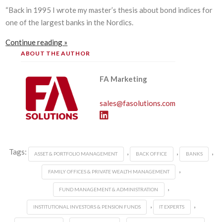
“Back in 1995 I wrote my master’s thesis about bond indices for
one of the largest banks in the Nordics.
Continue reading »
ABOUT THE AUTHOR
FA Marketing
sales@fasolutions.com
Tags:
,
,
,
ASSET & PORTFOLIO MANAGEMENT
BACK OFFICE
BANKS
,
FAMILY OFFICES & PRIVATE WEALTH MANAGEMENT
,
FUND MANAGEMENT & ADMINISTRATION
,
,
INSTITUTIONAL INVESTORS & PENSION FUNDS
IT EXPERTS