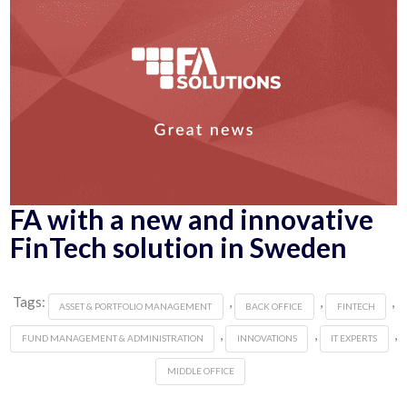
FA with a new and innovative
FinTech solution in Sweden
Tags:
,
,
,
ASSET & PORTFOLIO MANAGEMENT
BACK OFFICE
FINTECH
,
,
,
FUND MANAGEMENT & ADMINISTRATION
INNOVATIONS
IT EXPERTS
MIDDLE OFFICE