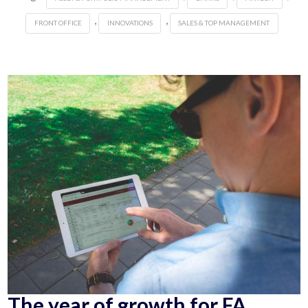
,
,
FRONT OFFICE
INNOVATIONS
SALES & TOP MANAGEMENT
The year of growth for FA