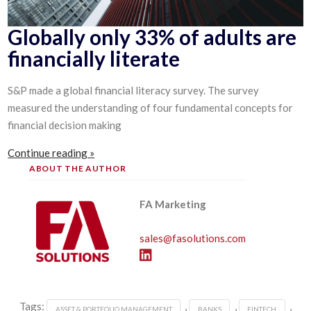
Globally only 33% of adults are
financially literate
S&P made a global financial literacy survey. The survey
measured the understanding of four fundamental concepts for
financial decision making
Continue reading »
ABOUT THE AUTHOR
FA Marketing
sales@fasolutions.com
Tags:
,
,
,
ASSET & PORTFOLIO MANAGEMENT
BANKS
FINTECH