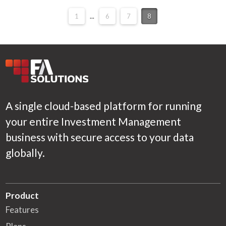
1
...
6
7
8
A single cloud-based platform for running
your entire Investment Management
business with secure access to your data
globally.
Product
Features