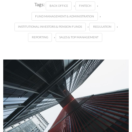
Tags:
,
,
BACK OFFICE
FINTECH
,
FUND MANAGEMENT & ADMINISTRATION
,
,
INSTITUTIONAL INVESTORS & PENSION FUNDS
REGULATION
,
REPORTING
SALES & TOP MANAGEMENT