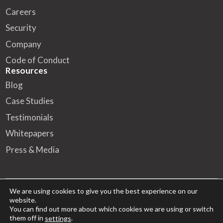
Careers
Security
Company
Code of Conduct
Resources
Blog
Case Studies
Testimonials
Whitepapers
Press & Media
We are using cookies to give you the best experience on our
website.
© 2026 FA Solutions – All rights reserved
You can find out more about which cookies we are using or switch
them off in
.
settings
HQ
Kansakoulukatu 10, 00100 Helsinki