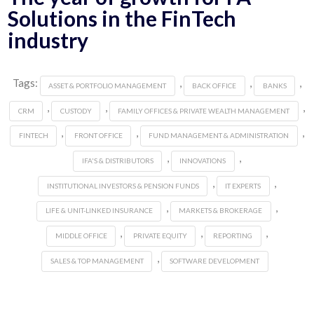
Solutions in the FinTech
industry
Tags:
,
,
,
ASSET & PORTFOLIO MANAGEMENT
BACK OFFICE
BANKS
,
,
,
CRM
CUSTODY
FAMILY OFFICES & PRIVATE WEALTH MANAGEMENT
,
,
,
FINTECH
FRONT OFFICE
FUND MANAGEMENT & ADMINISTRATION
,
,
IFA'S & DISTRIBUTORS
INNOVATIONS
,
,
INSTITUTIONAL INVESTORS & PENSION FUNDS
IT EXPERTS
,
,
LIFE & UNIT-LINKED INSURANCE
MARKETS & BROKERAGE
,
,
,
MIDDLE OFFICE
PRIVATE EQUITY
REPORTING
,
SALES & TOP MANAGEMENT
SOFTWARE DEVELOPMENT