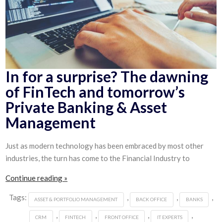
In for a surprise? The dawning
of FinTech and tomorrow’s
Private Banking & Asset
Management
Just as modern technology has been embraced by most other
industries, the turn has come to the Financial Industry to
Continue reading »
Tags:
,
,
,
ASSET & PORTFOLIO MANAGEMENT
BACK OFFICE
BANKS
,
,
,
,
CRM
FINTECH
FRONT OFFICE
IT EXPERTS