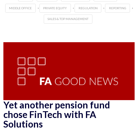
,
,
,
,
MIDDLE OFFICE
PRIVATE EQUITY
REGULATION
REPORTING
SALES & TOP MANAGEMENT
Yet another pension fund
chose FinTech with FA
Solutions