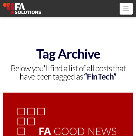
Na
Tag Archive
Below you'll find a list of all posts that
have been tagged as
“FinTech”