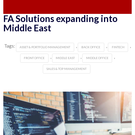
FA Solutions expanding into
Middle East
Tags:
,
,
,
ASSET & PORTFOLIO MANAGEMENT
BACK OFFICE
FINTECH
,
,
,
FRONT OFFICE
MIDDLE EAST
MIDDLE OFFICE
SALES & TOP MANAGEMENT