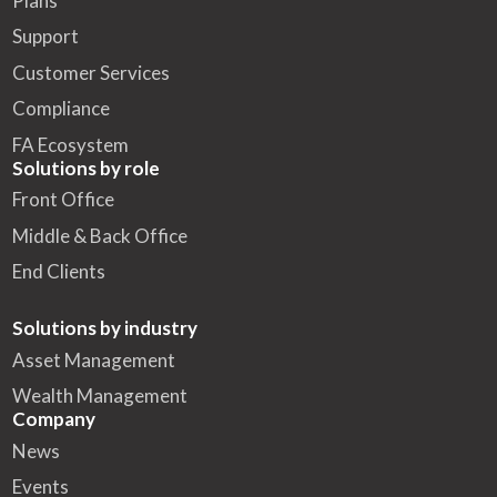
Plans
Support
Customer Services
Compliance
FA Ecosystem
Solutions by role
Front Office
Middle & Back Office
End Clients
Solutions by industry
Asset Management
Wealth Management
Company
News
Events