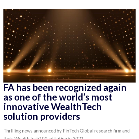
FA has been recognized again
as one of the world’s most
innovative WealthTech
solution providers
Thrilling news announced by FinTech Global research firm and
their WealthTech100 initiative in 2021.