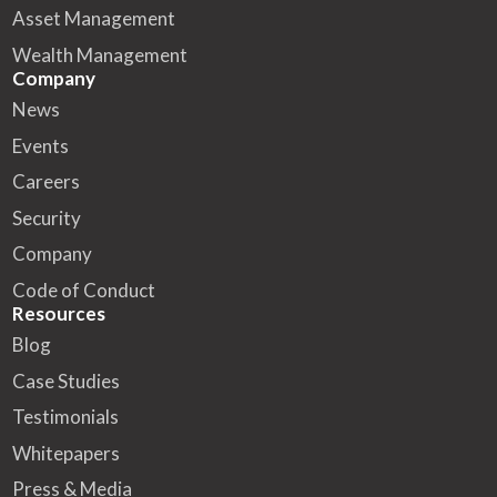
Asset Management
Wealth Management
Company
News
Events
Careers
Security
Company
Code of Conduct
Resources
Blog
Case Studies
Testimonials
Whitepapers
Press & Media