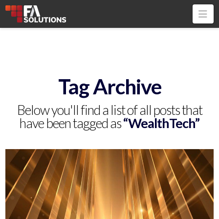
Na
Tag Archive
Below you'll find a list of all posts that
have been tagged as
“WealthTech”