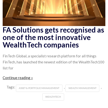
FA Solutions gets recognised as
one of the most innovative
WealthTech companies
FinTech Global, a specialist research platform for all things
FinTech, has launched the newest edition of the WealthTech100
list for
Continue reading »
Tags:
,
,
ASSET & PORTFOLIO MANAGEMENT
WEALTH MANAGEMENT
WEALTHTECH