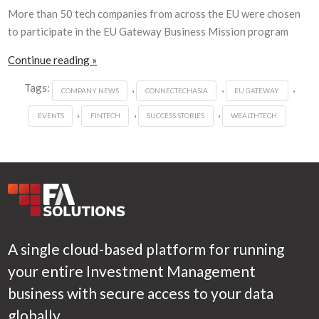
More than 50 tech companies from across the EU were chosen
to participate in the EU Gateway Business Mission program
Continue reading »
Tags:
,
,
,
COMPANY NEWS
CONNECTECHASIA
EU GATEWAY
,
,
,
EVENTS
FINTECH
SUCCESS STORIES
WEALTHTECH
A single cloud-based platform for running
your entire Investment Management
business with secure access to your data
globally.