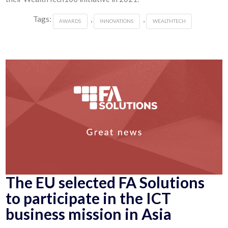
Tags:
,
,
AWARDS
INNOVATIONS
WEALTHTECH
The EU selected FA Solutions
to participate in the ICT
business mission in Asia