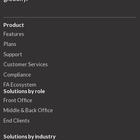
Product
Features
Plans
Support
Customer Services
Compliance
FA Ecosystem
Solutions by role
Front Office
Middle & Back Office
End Clients
Solutions by industry