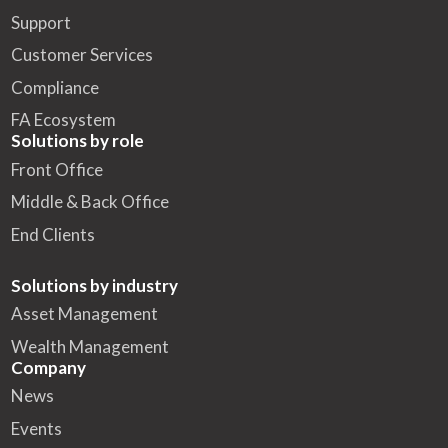
Support
Customer Services
Compliance
FA Ecosystem
Solutions by role
Front Office
Middle & Back Office
End Clients
Solutions by industry
Asset Management
Wealth Management
Company
News
Events