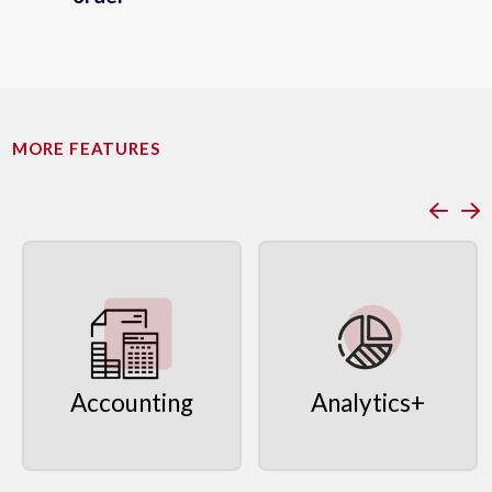
MORE FEATURES
Accounting
Analytics+