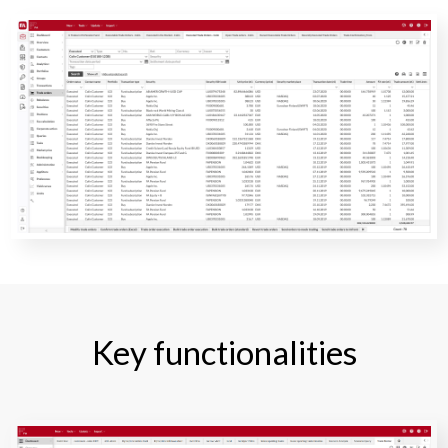
Key functionalities