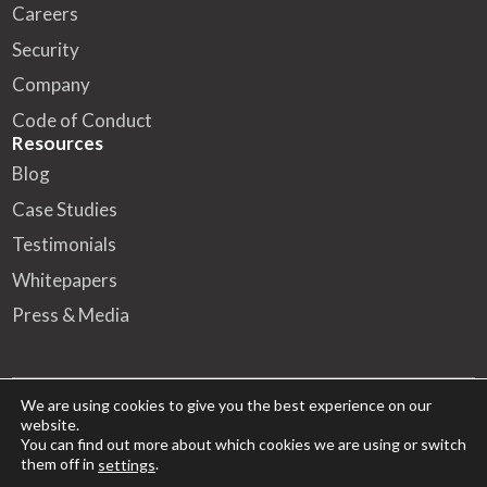
Careers
Security
Company
Code of Conduct
Resources
Blog
Case Studies
Testimonials
Whitepapers
Press & Media
We are using cookies to give you the best experience on our
website.
© 2026 FA Solutions – All rights reserved
You can find out more about which cookies we are using or switch
them off in
.
settings
HQ
Kansakoulukatu 10, 00100 Helsinki