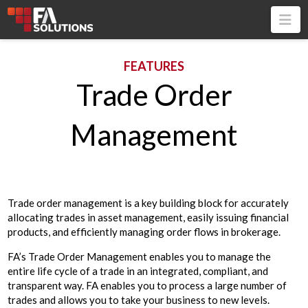
Na
FEATURES
Trade Order
Management
Trade order management is a key building block for accurately
allocating trades in asset management, easily issuing financial
products, and efficiently managing order flows in brokerage.
FA’s Trade Order Management enables you to manage the
entire life cycle of a trade in an integrated, compliant, and
transparent way. FA enables you to process a large number of
trades and allows you to take your business to new levels.