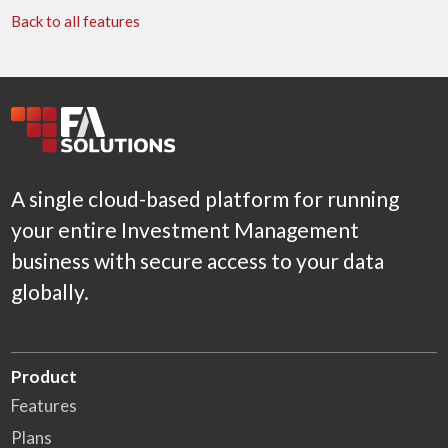
Back to all features
A single cloud-based platform for running
your entire Investment Management
business with secure access to your data
globally.
Product
Features
Plans