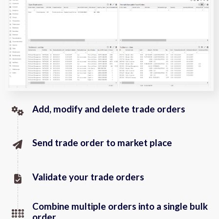
Add, modify and delete trade orders
Send trade order to market place
Validate your trade orders
Combine multiple orders into a single bulk
order